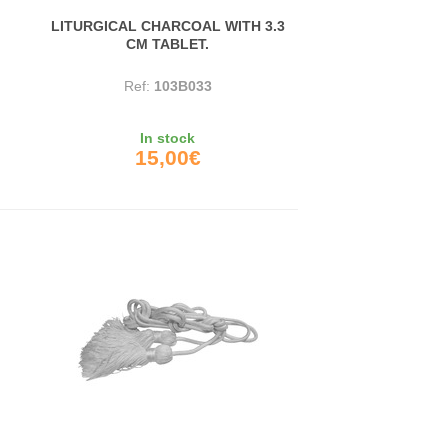
LITURGICAL CHARCOAL WITH 3.3
CM TABLET.
Ref:
103B033
In stock
15,00€