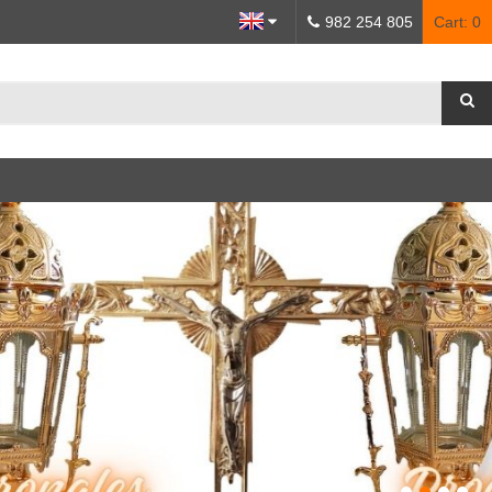
982 254 805
Cart:
0