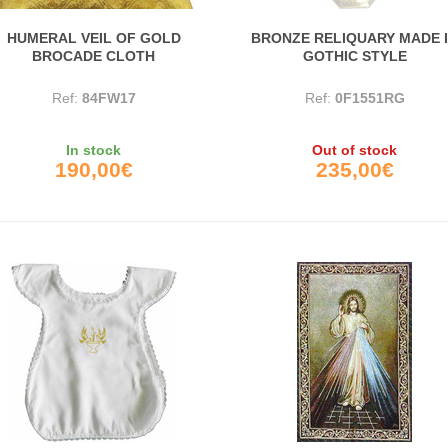
HUMERAL VEIL OF GOLD
BRONZE RELIQUARY MADE 
BROCADE CLOTH
GOTHIC STYLE
Ref:
84FW17
Ref:
0F1551RG
In stock
Out of stock
190,00€
235,00€