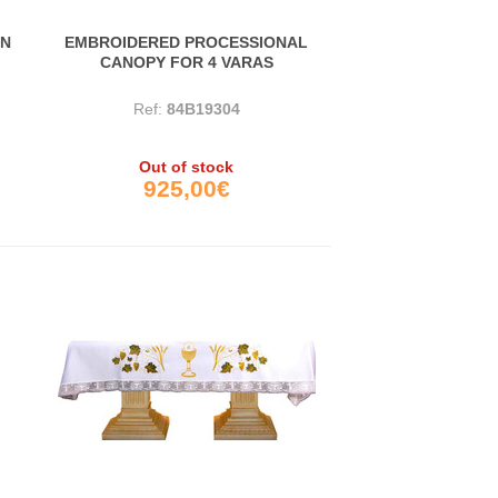
IN
EMBROIDERED PROCESSIONAL
CANOPY FOR 4 VARAS
Ref:
84B19304
Out of stock
925,00€