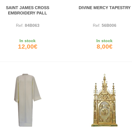
SAINT JAMES CROSS
DIVINE MERCY TAPESTRY
EMBROIDERY PALL
Ref:
84B063
Ref:
56B006
In stock
In stock
12,00€
8,00€