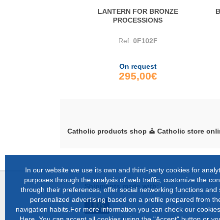
LANTERN FOR BRONZE
B
PROCESSIONS
Ref:
0F102F
On request
295,00€
Catholic products shop ⛪ Catholic store onli
In our website we use its own and third-party cookies for analyt
purposes through the analysis of web traffic, customize the con
Shipments made with:
through their preferences, offer social networking functions and
personalized advertising based on a profile prepared from the
navigation habits.For more information you can check our cookies
Here
.You can accept all cookies using the "Accept" button or y