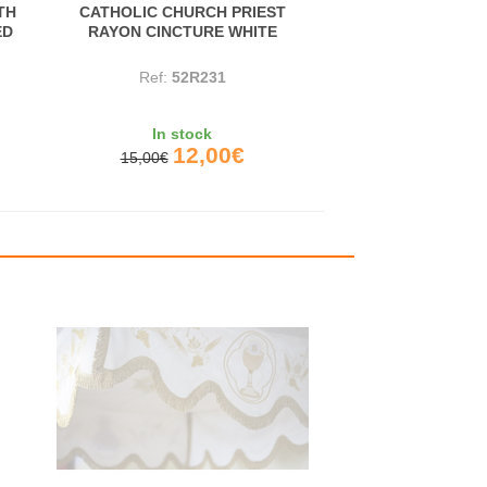
TH
CATHOLIC CHURCH PRIEST
ED
RAYON CINCTURE WHITE
Ref:
52R231
In stock
12,00€
15,00€