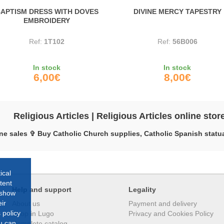
APTISM DRESS WITH DOVES
DIVINE MERCY TAPESTRY
EMBROIDERY
Ref:
1T102
Ref:
56B006
In stock
In stock
6,00€
8,00€
Religious Articles | Religious Articles online stor
ne sales ✞ Buy Catholic Church supplies, Catholic Spanish statua
ical
tent
Help and support
Legality
 show
ir
About us
Payment and delivery
 policy
Shop in Lugo
Privacy and Cookies Policy
ou can
Complete catalog