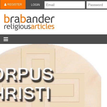
REGISTER
LOGIN