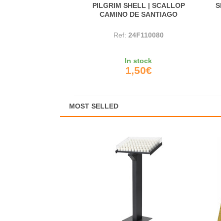
PILGRIM SHELL | SCALLOP
S
CAMINO DE SANTIAGO
Ref:
24F110080
In stock
1,50€
MOST SELLED