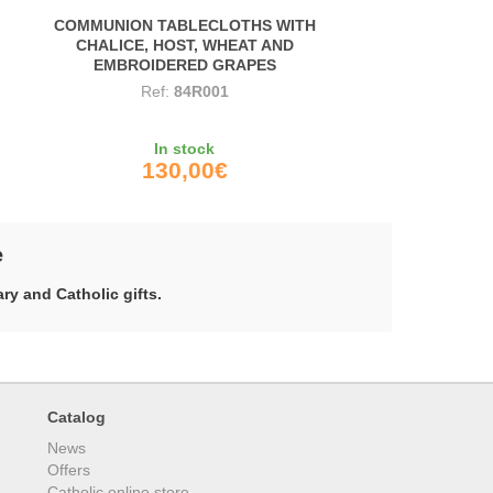
COMMUNION TABLECLOTHS WITH
CHALICE, HOST, WHEAT AND
EMBROIDERED GRAPES
Ref:
84R001
In stock
130,00€
e
ry and Catholic gifts.
Catalog
News
Offers
Catholic online store