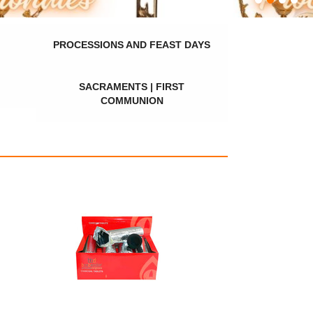
PROCESSIONS AND FEAST DAYS
SACRAMENTS | FIRST
COMMUNION