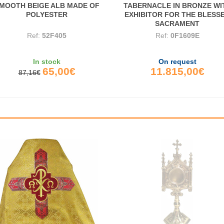
MOOTH BEIGE ALB MADE OF
TABERNACLE IN BRONZE WI
POLYESTER
EXHIBITOR FOR THE BLESS
SACRAMENT
Ref:
52F405
Ref:
0F1609E
In stock
On request
65,00€
11.815,00€
87,16€