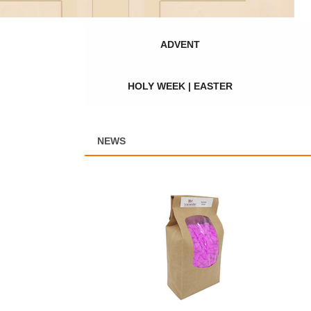
ADVENT
HOLY WEEK | EASTER
NEWS