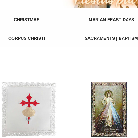
CHRISTMAS
MARIAN FEAST DAYS
CORPUS CHRISTI
SACRAMENTS | BAPTISM