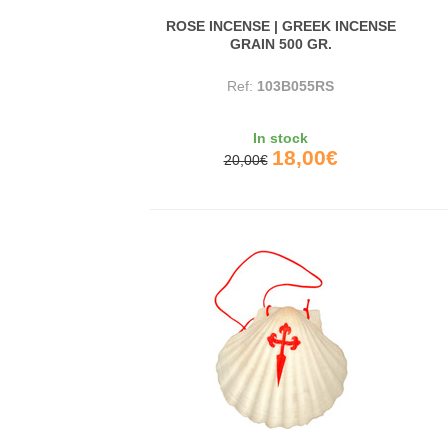
ROSE INCENSE | GREEK INCENSE
GRAIN 500 GR.
Ref:
103B055RS
In stock
18,00€
20,00€