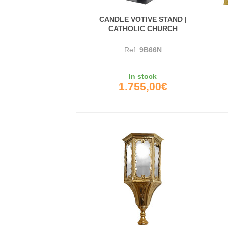
CANDLE VOTIVE STAND |
CATHOLIC CHURCH
Ref:
9B66N
In stock
1.755,00€