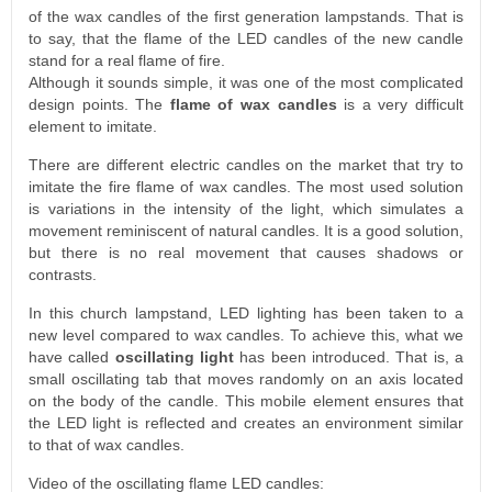
of the wax candles of the first generation lampstands. That is
to say, that the flame of the LED candles of the new candle
stand for a real flame of fire.
Although it sounds simple, it was one of the most complicated
design points. The
flame of wax candles
is a very difficult
element to imitate.
There are different electric candles on the market that try to
imitate the fire flame of wax candles. The most used solution
is variations in the intensity of the light, which simulates a
movement reminiscent of natural candles. It is a good solution,
but there is no real movement that causes shadows or
contrasts.
In this church lampstand, LED lighting has been taken to a
new level compared to wax candles. To achieve this, what we
have called
oscillating light
has been introduced. That is, a
small oscillating tab that moves randomly on an axis located
on the body of the candle. This mobile element ensures that
the LED light is reflected and creates an environment similar
to that of wax candles.
Video of the oscillating flame LED candles: