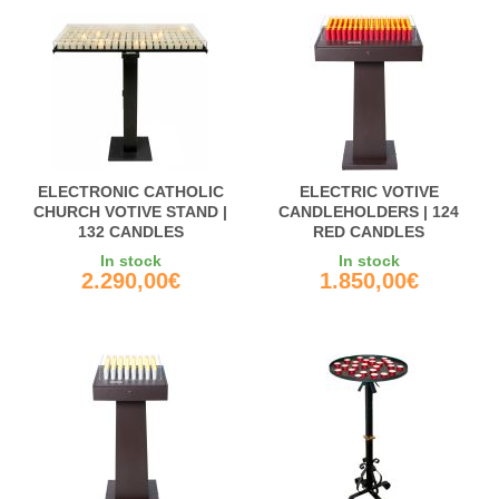
ELECTRONIC CATHOLIC
ELECTRIC VOTIVE
CHURCH VOTIVE STAND |
CANDLEHOLDERS | 124
132 CANDLES
RED CANDLES
In stock
In stock
2.290,00€
1.850,00€