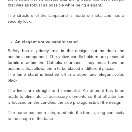
that was as robust as possible while being elegant.
The structure of the lampstand is made of metal and has a
security lock.
An elegant votive candle stand
Safety has a priority role in the design, but so does the
aesthetic component. The votive candle holders are pieces of
furniture within the Catholic churches. They must have an
aesthetic that allows them to be placed in different places.
The lamp stand is finished off in a sober and elegant color,
black.
The lines are straight and minimalist. An attempt has been
made to eliminate all accessory elements so that all attention
is focused on the candles, the true protagonists of the design.
The purse has been integrated into the front, giving continuity
to the shape of the base.