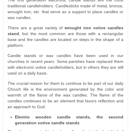
traditional candleholders. Candlesticks made of metal, bronze,
wrought iron, etc. that serve as a support to place candles or
wax candles.
There are a great variety of
wrought iron votive candles
stand
, but the most common are those with a rectangular
base and the candles are located on steps in the shape of a
platform.
Candle stands or wax candles have been used in our
churches in recent years. Some parishes have replaced them
with electronic votive candleholders, but in others they are still
used on a daily basis.
The crucial reason for them to continue to be part of our daily
Chruch life is the environment generated by the color and
warmth of the flame of the wax candles. The flame of the
candles continues to be an element that favors reflection and
an approach to God.
Electric wooden candle stands, the second
generation votive candle stands