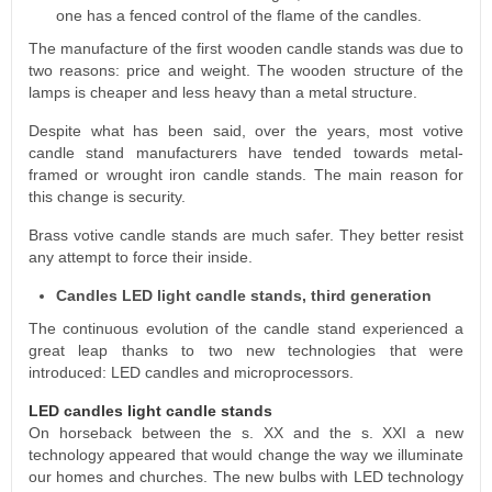
one has a fenced control of the flame of the candles.
The manufacture of the first wooden candle stands was due to
two reasons: price and weight. The wooden structure of the
lamps is cheaper and less heavy than a metal structure.
Despite what has been said, over the years, most votive
candle stand manufacturers have tended towards metal-
framed or wrought iron candle stands. The main reason for
this change is security.
Brass votive candle stands are much safer. They better resist
any attempt to force their inside.
Candles LED light candle stands, third generation
The continuous evolution of the candle stand experienced a
great leap thanks to two new technologies that were
introduced: LED candles and microprocessors.
LED candles light candle stands
On horseback between the s. XX and the s. XXI a new
technology appeared that would change the way we illuminate
our homes and churches. The new bulbs with LED technology