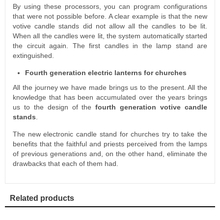
By using these processors, you can program configurations
that were not possible before. A clear example is that the new
votive candle stands did not allow all the candles to be lit.
When all the candles were lit, the system automatically started
the circuit again. The first candles in the lamp stand are
extinguished.
Fourth generation electric lanterns for churches
All the journey we have made brings us to the present. All the
knowledge that has been accumulated over the years brings
us to the design of the
fourth generation votive candle
stands
.
The new electronic candle stand for churches try to take the
benefits that the faithful and priests perceived from the lamps
of previous generations and, on the other hand, eliminate the
drawbacks that each of them had.
Related products