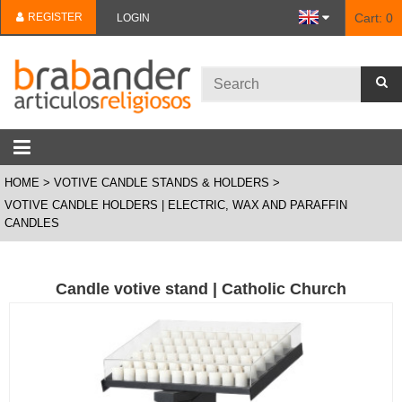
REGISTER
Cart:
0
LOGIN
HOME
VOTIVE CANDLE STANDS & HOLDERS
VOTIVE CANDLE HOLDERS | ELECTRIC, WAX AND PARAFFIN
CANDLES
Candle votive stand | Catholic Church