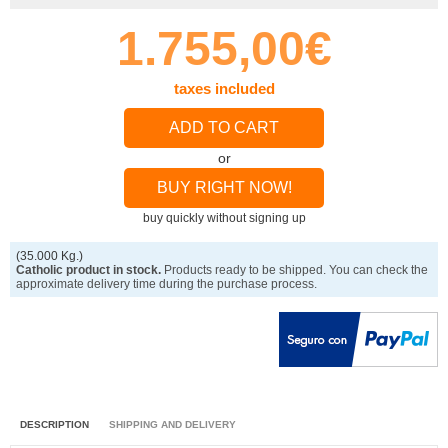
1.755,00€
taxes included
ADD TO CART
or
BUY RIGHT NOW!
buy quickly without signing up
(35.000 Kg.)
Catholic product in stock.
Products ready to be shipped. You can check the
approximate delivery time during the purchase process.
DESCRIPTION
SHIPPING AND DELIVERY