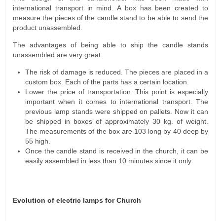
international transport in mind. A box has been created to
measure the pieces of the candle stand to be able to send the
product unassembled.
The advantages of being able to ship the candle stands
unassembled are very great.
The risk of damage is reduced. The pieces are placed in a
custom box. Each of the parts has a certain location.
Lower the price of transportation. This point is especially
important when it comes to international transport. The
previous lamp stands were shipped on pallets. Now it can
be shipped in boxes of approximately 30 kg. of weight.
The measurements of the box are 103 long by 40 deep by
55 high.
Once the candle stand is received in the church, it can be
easily assembled in less than 10 minutes since it only.
Evolution of electric lamps for Church