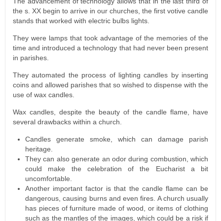
The advancement of technology allows that in the last third of
the s. XX begin to arrive in our churches, the first votive candle
stands that worked with electric bulbs lights.
They were lamps that took advantage of the memories of the
time and introduced a technology that had never been present
in parishes.
They automated the process of lighting candles by inserting
coins and allowed parishes that so wished to dispense with the
use of wax candles.
Wax candles, despite the beauty of the candle flame, have
several drawbacks within a church.
Candles generate smoke, which can damage parish
heritage.
They can also generate an odor during combustion, which
could make the celebration of the Eucharist a bit
uncomfortable.
Another important factor is that the candle flame can be
dangerous, causing burns and even fires. A church usually
has pieces of furniture made of wood, or items of clothing
such as the mantles of the images, which could be a risk if