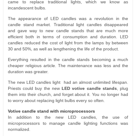
came to replace traditional lights, which we know as
incandescent bulbs.
The appearance of LED candles was a revolution in the
candle stand market. Traditional light candles disappeared
and gave way to new candle stands that are much more
efficient both in terms of consumption and duration. LED
candles reduced the cost of light from the lamps by between
30 and 50%, as well as lengthening the life of the product.
Everything resulted in the candle stands becoming a much
cheaper religious article. The maintenance was less and the
duration was greater.
The new LED candles light had an almost unlimited lifespan.
Priests could buy the new
LED votive candle stands
, plug
them into their church, and forget about it. You no longer had
to worry about replacing light bulbs every so often.
Votive candle stand with microprocessors
In addition to the new LED candles, the use of
microprocessors to manage candle lighting functions was
normalized.