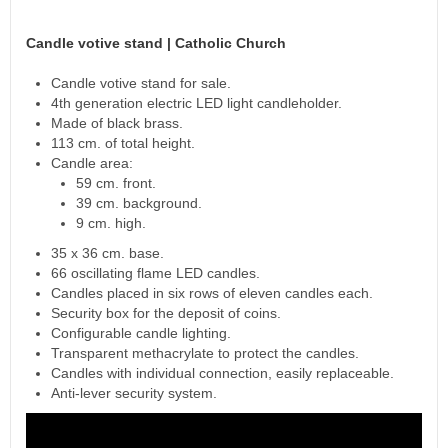
Candle votive stand | Catholic Church
Candle votive stand for sale.
4th generation electric LED light candleholder.
Made of black brass.
113 cm. of total height.
Candle area:
59 cm. front.
39 cm. background.
9 cm. high.
35 x 36 cm. base.
66 oscillating flame LED candles.
Candles placed in six rows of eleven candles each.
Security box for the deposit of coins.
Configurable candle lighting.
Transparent methacrylate to protect the candles.
Candles with individual connection, easily replaceable.
Anti-lever security system.