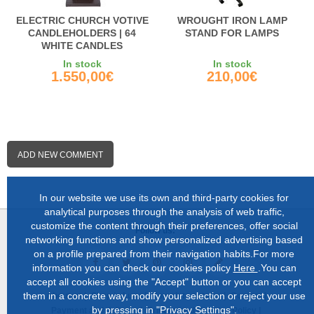
ELECTRIC CHURCH VOTIVE
WROUGHT IRON LAMP
CANDLEHOLDERS | 64
STAND FOR LAMPS
WHITE CANDLES
In stock
In stock
1.550,00€
210,00€
ADD NEW COMMENT
In our website we use its own and third-party cookies for
analytical purposes through the analysis of web traffic,
customize the content through their preferences, offer social
Follow us:
networking functions and show personalized advertising based
on a profile prepared from their navigation habits.For more
information you can check our cookies policy
Here
.You can
accept all cookies using the "Accept" button or you can accept
them in a concrete way, modify your selection or reject your use
About us |
Shop in Lugo |
Complete catalog |
Contact |
by pressing in "Privacy Settings".
Payment and delivery |
Privacy and Cookies Policy |