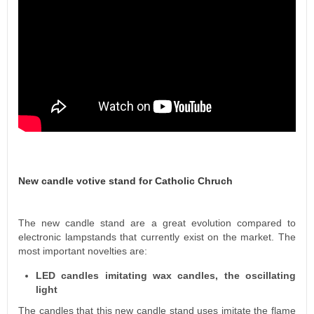
New candle votive stand for Catholic Chruch
The new candle stand are a great evolution compared to
electronic lampstands that currently exist on the market. The
most important novelties are:
LED candles imitating wax candles, the oscillating
light
The candles that this new candle stand uses imitate the flame