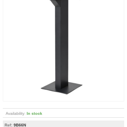
Availability:
In stock
Ref:
9B66N