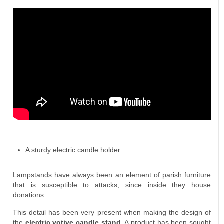
A sturdy electric candle holder
Lampstands have always been an element of parish furniture
that is susceptible to attacks, since inside they house
donations.
This detail has been very present when making the design of
the
electric votive candle stand
. A product has been sought