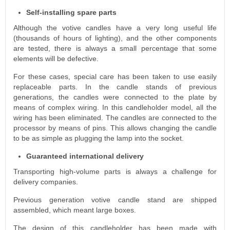
Self-installing spare parts
Although the votive candles have a very long useful life
(thousands of hours of lighting), and the other components
are tested, there is always a small percentage that some
elements will be defective.
For these cases, special care has been taken to use easily
replaceable parts. In the candle stands of previous
generations, the candles were connected to the plate by
means of complex wiring. In this candleholder model, all the
wiring has been eliminated. The candles are connected to the
processor by means of pins. This allows changing the candle
to be as simple as plugging the lamp into the socket.
Guaranteed international delivery
Transporting high-volume parts is always a challenge for
delivery companies.
Previous generation votive candle stand are shipped
assembled, which meant large boxes.
The design of this candleholder has been made with