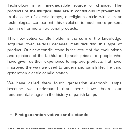
Technology is an inexhaustible source of change. The
products of the liturgical field are in continuous improvement.
In the case of electric lamps, a religious article with a clear
technological component, this evolution is much more present
than in other more traditional products.
This new votive candle holder is the sum of the knowledge
acquired over several decades manufacturing this type of
product. Our new candle stand is the result of the evaluations
and opinions of the faithful and parish priests, of people who
have given us their experience to improve products that have
improved the way we used to understand parish life: the third
generation electric candle stands.
We have called them fourth generation electronic lamps
because we understand that there have been four
fundamental stages in the history of parish lamps.
First generation votive candle stands
The first generation electronic candle stands are the most