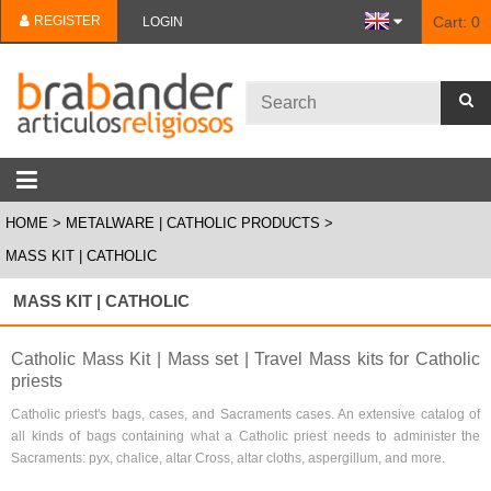
REGISTER
Cart:
0
LOGIN
HOME
METALWARE | CATHOLIC PRODUCTS
MASS KIT | CATHOLIC
MASS KIT | CATHOLIC
Catholic Mass Kit | Mass set | Travel Mass kits for Catholic
priests
Catholic priest's bags, cases, and Sacraments cases. An extensive catalog of
all kinds of bags containing what a Catholic priest needs to administer the
Sacraments: pyx, chalice, altar Cross, altar cloths, aspergillum, and more.