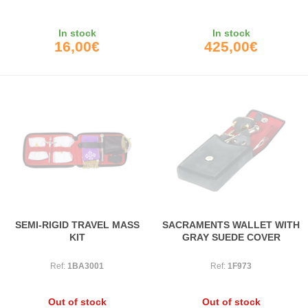
In stock
In stock
16,00€
425,00€
SEMI-RIGID TRAVEL MASS
SACRAMENTS WALLET WITH
KIT
GRAY SUEDE COVER
Ref:
1BA3001
Ref:
1F973
Out of stock
Out of stock