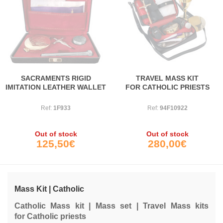
SACRAMENTS RIGID
TRAVEL MASS KIT
IMITATION LEATHER WALLET
FOR CATHOLIC PRIESTS
Ref:
1F933
Ref:
94F10922
Out of stock
Out of stock
125,50€
280,00€
Mass Kit | Catholic
Catholic Mass kit | Mass set | Travel Mass kits
for Catholic priests