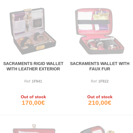
SACRAMENTS RIGID WALLET
SACRAMENTS WALLET WITH
WITH LEATHER EXTERIOR
FAUX FUR
Ref:
1F941
Ref:
1F922
Out of stock
Out of stock
170,00€
210,00€