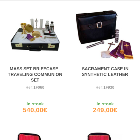
MASS SET BRIEFCASE |
SACRAMENT CASE IN
TRAVELING COMMUNION
SYNTHETIC LEATHER
SET
Ref:
1F060
Ref:
1F930
In stock
In stock
540,00€
249,00€