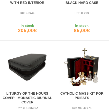
WITH RED INTERIOR
BLACK HARD CASE
Ref:
1F931
Ref:
1F939
In stock
In stock
205,00€
85,00€
LITURGY OF THE HOURS
CATHOLIC MASS KIT FOR
COVER | MONASTIC DIURNAL
PRIESTS
COVER
Ref:
4F1306002
Ref:
94F30771