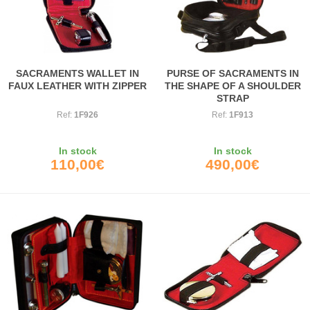
SACRAMENTS WALLET IN
PURSE OF SACRAMENTS IN
FAUX LEATHER WITH ZIPPER
THE SHAPE OF A SHOULDER
STRAP
Ref:
1F926
Ref:
1F913
In stock
In stock
110,00€
490,00€