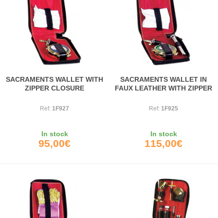
SACRAMENTS WALLET WITH
SACRAMENTS WALLET IN
ZIPPER CLOSURE
FAUX LEATHER WITH ZIPPER
Ref:
1F927
Ref:
1F925
In stock
In stock
95,00€
115,00€