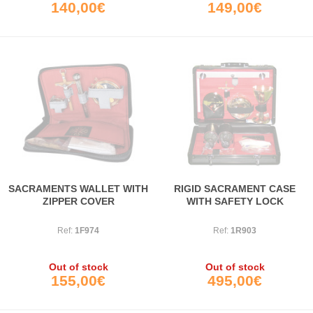
140,00€
149,00€
SACRAMENTS WALLET WITH
RIGID SACRAMENT CASE
ZIPPER COVER
WITH SAFETY LOCK
Ref:
1F974
Ref:
1R903
Out of stock
Out of stock
155,00€
495,00€