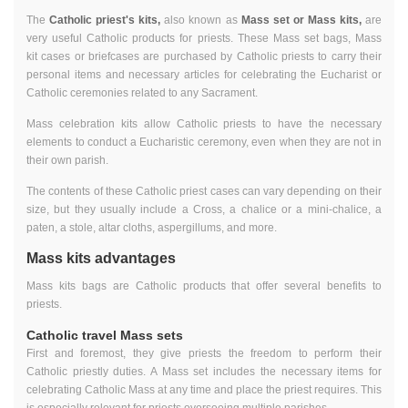
The
Catholic priest's kits,
also known as
Mass set or Mass kits,
are
very useful Catholic products for priests. These Mass set bags, Mass
kit cases or briefcases are purchased by Catholic priests to carry their
personal items and necessary articles for celebrating the Eucharist or
Catholic ceremonies related to any Sacrament.
Mass celebration kits allow Catholic priests to have the necessary
elements to conduct a Eucharistic ceremony, even when they are not in
their own parish.
The contents of these Catholic priest cases can vary depending on their
size, but they usually include a Cross, a chalice or a mini-chalice, a
paten, a stole, altar cloths, aspergillums, and more.
Mass kits advantages
Mass kits bags are Catholic products that offer several benefits to
priests.
Catholic travel Mass sets
First and foremost, they give priests the freedom to perform their
Catholic priestly duties. A Mass set includes the necessary items for
celebrating Catholic Mass at any time and place the priest requires. This
is especially relevant for priests overseeing multiple parishes.