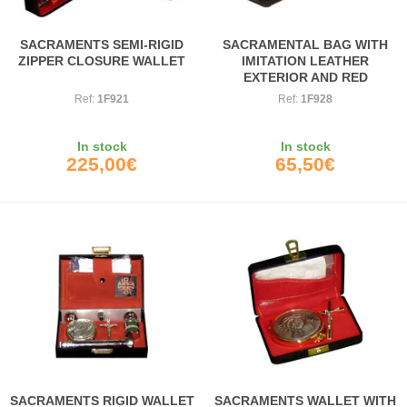
SACRAMENTS SEMI-RIGID
SACRAMENTAL BAG WITH
ZIPPER CLOSURE WALLET
IMITATION LEATHER
EXTERIOR AND RED
INTERIOR
Ref:
1F921
Ref:
1F928
In stock
In stock
225,00€
65,50€
SACRAMENTS RIGID WALLET
SACRAMENTS WALLET WITH