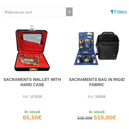
Filters
SACRAMENTS WALLET WITH
SACRAMENTS BAG IN RIGID
HARD CASE
FABRIC
Ref:
1F1939
Ref:
1R006
In stock
In stock
65,50€
510,00€
535,00€