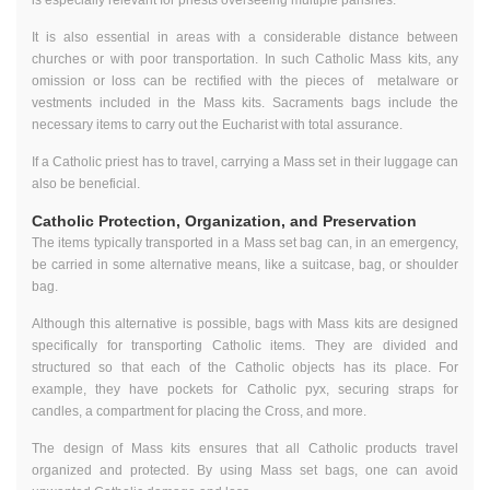
It is also essential in areas with a considerable distance between
churches or with poor transportation. In such Catholic Mass kits, any
omission or loss can be rectified with the pieces of metalware or
vestments included in the Mass kits. Sacraments bags include the
necessary items to carry out the Eucharist with total assurance.
If a Catholic priest has to travel, carrying a Mass set in their luggage can
also be beneficial.
Catholic Protection, Organization, and Preservation
The items typically transported in a Mass set bag can, in an emergency,
be carried in some alternative means, like a suitcase, bag, or shoulder
bag.
Although this alternative is possible, bags with Mass kits are designed
specifically for transporting Catholic items. They are divided and
structured so that each of the Catholic objects has its place. For
example, they have pockets for Catholic pyx, securing straps for
candles, a compartment for placing the Cross, and more.
The design of Mass kits ensures that all Catholic products travel
organized and protected. By using Mass set bags, one can avoid