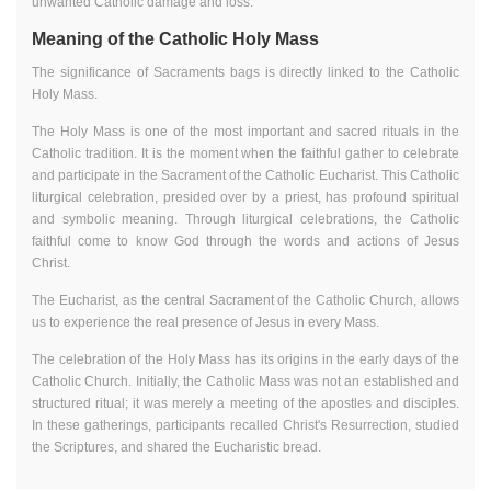
unwanted Catholic damage and loss.
Meaning of the Catholic Holy Mass
The significance of Sacraments bags is directly linked to the Catholic
Holy Mass.
The Holy Mass is one of the most important and sacred rituals in the
Catholic tradition. It is the moment when the faithful gather to celebrate
and participate in the Sacrament of the Catholic Eucharist. This Catholic
liturgical celebration, presided over by a priest, has profound spiritual
and symbolic meaning. Through liturgical celebrations, the Catholic
faithful come to know God through the words and actions of Jesus
Christ.
The Eucharist, as the central Sacrament of the Catholic Church, allows
us to experience the real presence of Jesus in every Mass.
The celebration of the Holy Mass has its origins in the early days of the
Catholic Church. Initially, the Catholic Mass was not an established and
structured ritual; it was merely a meeting of the apostles and disciples.
In these gatherings, participants recalled Christ's Resurrection, studied
the Scriptures, and shared the Eucharistic bread.