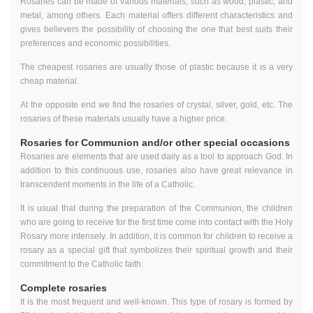
Rosaries can be made of various materials, such as wood, plastic, and
metal, among others. Each material offers different characteristics and
gives believers the possibility of choosing the one that best suits their
preferences and economic possibilities.
The cheapest rosaries are usually those of plastic because it is a very
cheap material.
At the opposite end we find the rosaries of crystal, silver, gold, etc. The
rosaries of these materials usually have a higher price.
Rosaries for Communion and/or other special occasions
Rosaries are elements that are used daily as a tool to approach God. In
addition to this continuous use, rosaries also have great relevance in
transcendent moments in the life of a Catholic.
It is usual that during the preparation of the Communion, the children
who are going to receive for the first time come into contact with the Holy
Rosary more intensely. In addition, it is common for children to receive a
rosary as a special gift that symbolizes their spiritual growth and their
commitment to the Catholic faith.
Complete rosaries
It is the most frequent and well-known. This type of rosary is formed by