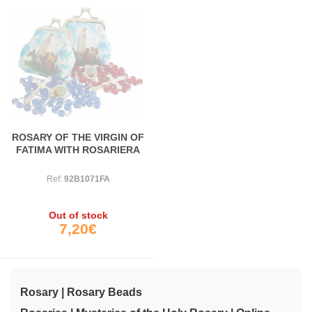
ROSARY OF THE VIRGIN OF
FATIMA WITH ROSARIERA
Ref:
92B1071FA
Out of stock
7,20€
Rosary | Rosary Beads