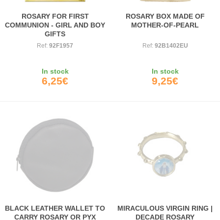
ROSARY FOR FIRST
ROSARY BOX MADE OF
COMMUNION - GIRL AND BOY
MOTHER-OF-PEARL
GIFTS
Ref:
92F1957
Ref:
92B1402EU
In stock
In stock
6,25€
9,25€
BLACK LEATHER WALLET TO
MIRACULOUS VIRGIN RING |
CARRY ROSARY OR PYX
DECADE ROSARY