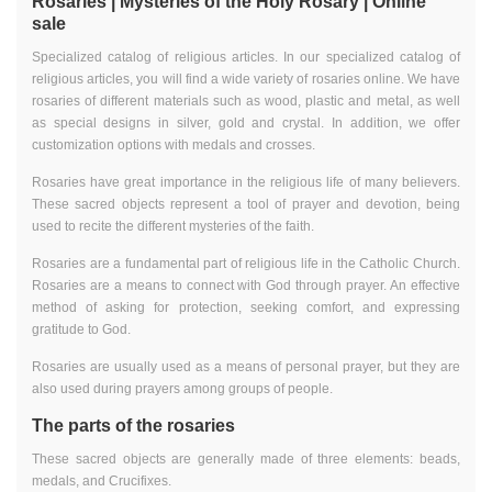
Rosaries | Mysteries of the Holy Rosary | Online
sale
Specialized catalog of religious articles. In our specialized catalog of
religious articles, you will find a wide variety of rosaries online. We have
rosaries of different materials such as wood, plastic and metal, as well
as special designs in silver, gold and crystal. In addition, we offer
customization options with medals and crosses.
Rosaries have great importance in the religious life of many believers.
These sacred objects represent a tool of prayer and devotion, being
used to recite the different mysteries of the faith.
Rosaries are a fundamental part of religious life in the Catholic Church.
Rosaries are a means to connect with God through prayer. An effective
method of asking for protection, seeking comfort, and expressing
gratitude to God.
Rosaries are usually used as a means of personal prayer, but they are
also used during prayers among groups of people.
The parts of the rosaries
These sacred objects are generally made of three elements: beads,
medals, and Crucifixes.