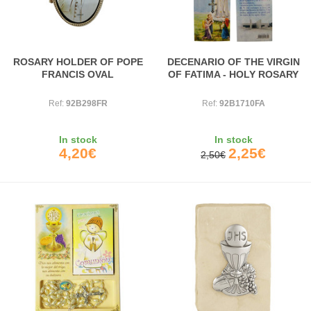
ROSARY HOLDER OF POPE
DECENARIO OF THE VIRGIN
FRANCIS OVAL
OF FATIMA - HOLY ROSARY
Ref:
92B298FR
Ref:
92B1710FA
In stock
In stock
4,20€
2,25€
2,50€