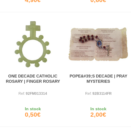
ONE DECADE CATHOLIC
POPE&#39;S DECADE | PRAY
ROSARY | FINGER ROSARY
MYSTERIES
Ref:
92FM013314
Ref:
92B3114FR
In stock
In stock
0,50€
2,00€