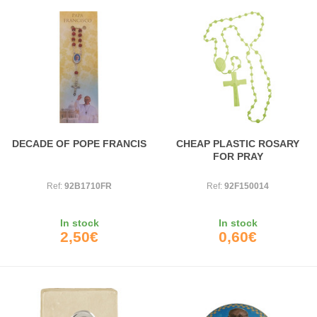
DECADE OF POPE FRANCIS
CHEAP PLASTIC ROSARY
FOR PRAY
Ref:
92B1710FR
Ref:
92F150014
In stock
In stock
2,50€
0,60€