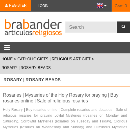
REGISTER
Cart:
0
LOGIN
HOME
CATHOLIC GIFTS | RELIGIOUS ART GIFT
ROSARY | ROSARY BEADS
ROSARY | ROSARY BEADS
Rosaries | Mysteries of the Holy Rosary for praying | Buy
rosaries online | Sale of religious rosaries
Holy Rosary | Buy rosaries online | Complete rosaries and decades | Sale of
religious rosaries for praying Joyful Mysteries (rosaries on Monday and
Saturday), Sorrowful Mysteries (rosaries on Tuesday and Friday), Glorious
Mysteries (rosaries on Wednesday and Sunday) and Luminous Mysteries