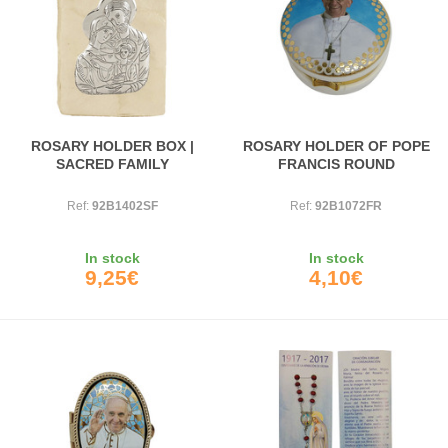
ROSARY HOLDER BOX |
ROSARY HOLDER OF POPE
SACRED FAMILY
FRANCIS ROUND
Ref:
92B1402SF
Ref:
92B1072FR
In stock
In stock
9,25€
4,10€