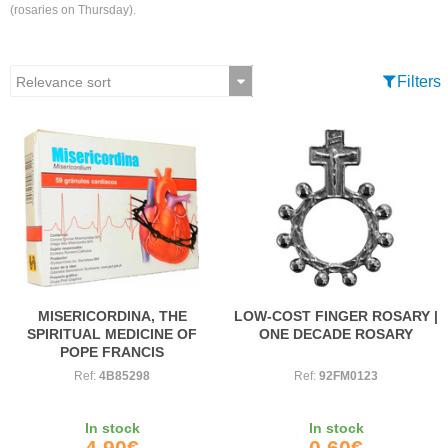
(rosaries on Thursday).
Filters
MISERICORDINA, THE
LOW-COST FINGER ROSARY |
SPIRITUAL MEDICINE OF
ONE DECADE ROSARY
POPE FRANCIS
Ref:
4B85298
Ref:
92FM0123
In stock
In stock
4,90€
0,60€