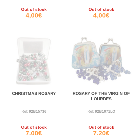
Out of stock
Out of stock
4,00€
4,00€
CHRISTMAS ROSARY
ROSARY OF THE VIRGIN OF
LOURDES
Ref:
92B15736
Ref:
92B1071LO
Out of stock
Out of stock
7,00€
7,20€