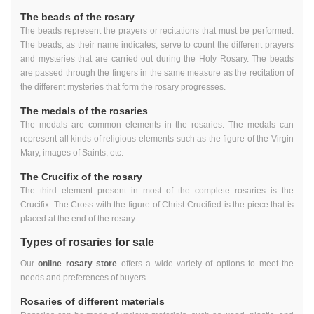
The beads of the rosary
The beads represent the prayers or recitations that must be performed.
The beads, as their name indicates, serve to count the different prayers
and mysteries that are carried out during the Holy Rosary. The beads
are passed through the fingers in the same measure as the recitation of
the different mysteries that form the rosary progresses.
The medals of the rosaries
The medals are common elements in the rosaries. The medals can
represent all kinds of religious elements such as the figure of the Virgin
Mary, images of Saints, etc.
The Crucifix of the rosary
The third element present in most of the complete rosaries is the
Crucifix. The Cross with the figure of Christ Crucified is the piece that is
placed at the end of the rosary.
Types of rosaries for sale
Our
online rosary store
offers a wide variety of options to meet the
needs and preferences of buyers.
Rosaries of different materials