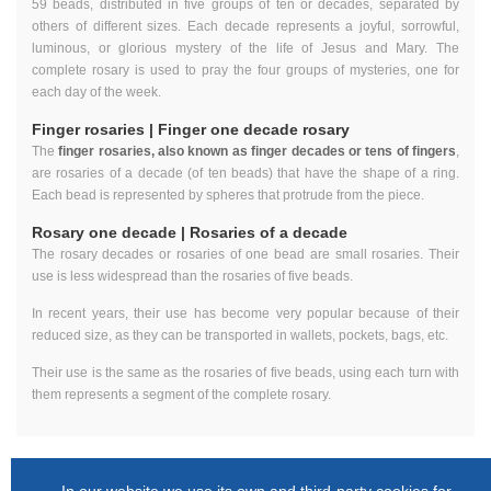
59 beads, distributed in five groups of ten or decades, separated by
others of different sizes. Each decade represents a joyful, sorrowful,
luminous, or glorious mystery of the life of Jesus and Mary. The
complete rosary is used to pray the four groups of mysteries, one for
each day of the week.
Finger rosaries | Finger one decade rosary
The
finger rosaries, also known as finger decades or tens of fingers
,
are rosaries of a decade (of ten beads) that have the shape of a ring.
Each bead is represented by spheres that protrude from the piece.
Rosary one decade | Rosaries of a decade
The rosary decades or rosaries of one bead are small rosaries. Their
use is less widespread than the rosaries of five beads.
In recent years, their use has become very popular because of their
reduced size, as they can be transported in wallets, pockets, bags, etc.
Their use is the same as the rosaries of five beads, using each turn with
them represents a segment of the complete rosary.