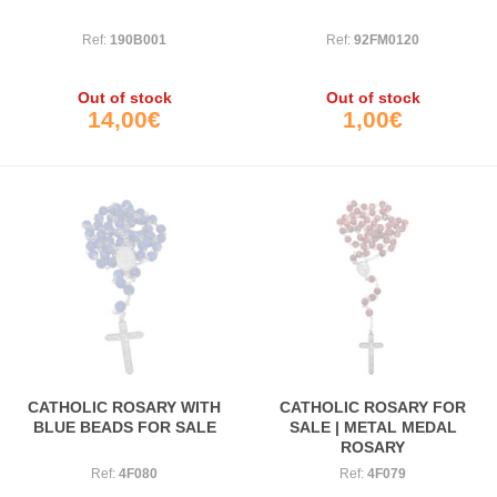
Ref:
190B001
Ref:
92FM0120
Out of stock
Out of stock
14,00€
1,00€
CATHOLIC ROSARY WITH
CATHOLIC ROSARY FOR
BLUE BEADS FOR SALE
SALE | METAL MEDAL
ROSARY
Ref:
4F080
Ref:
4F079