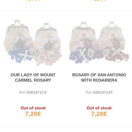
OUR LADY OF MOUNT
ROSARY OF SAN ANTONIO
CARMEL ROSARY
WITH ROSARIERA
Ref:
92B1071CA
Ref:
92B1071AT
Out of stock
Out of stock
7,20€
7,20€