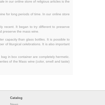
e in our online store of religious articles is the
ne for long periods of time. In our online store
 recent. It began to try different to preserve
and preserve the mass wine.
ter capacity than glass bottles. It is possible to
 of liturgical celebrations. It is also important
e bag in box container are completely hermetic.
perties of the Mass wine (color, smell and taste)
Catalog
News