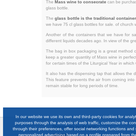
The
Mass wine to consecrate
can be purchased
glass bottle.
The
glass bottle is the traditional containe
we have 75 cl glass bottles for sale. of church 
Another of the containers that we have for sa
different liquids decades ago. In view of the g
The bag in box packaging is a great method 
keep a greater quantity of Mass wine in perfect 
for certain times of the Liturgical Year in whi
It also has the dispensing tap that allows the
This feature prevents the air from coming into
remain stable for long periods of time.
In our website we use its own and third-party cookies for analyt
purposes through the analysis of web traffic, customize the con
Shipments made with:
through their preferences, offer social networking functions and
personalized advertising based on a profile prepared from the