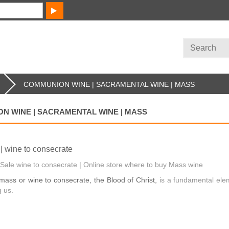
COMMUNION WINE | SACRAMENTAL WINE | MASS
N WINE | SACRAMENTAL WINE | MASS
| wine to consecrate
Sale wine to consecrate | Online store where to buy Mass wine
mass or wine to consecrate, the Blood of Christ,
is a fundamental ele
 us.