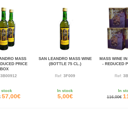
EANDRO MASS
SAN LEANDRO MASS WINE
MASS WINE IN
EDUCED PRICE
(BOTTLE 75 CL.)
- REDUCED 
BOX
:
3B00912
Ref:
3F009
Ref:
3B
n stock
In stock
In st
57,00€
5,00€
1
€
116,00€