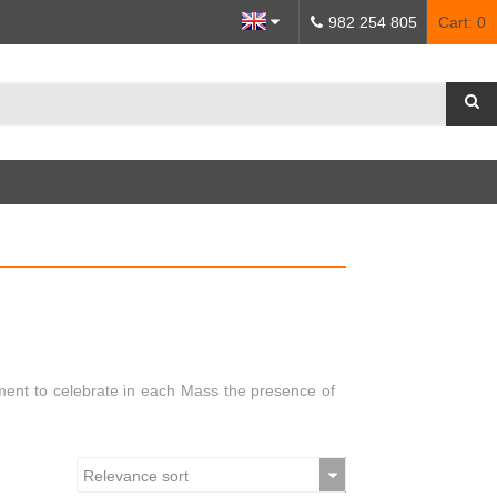
982 254 805
Cart:
0
ment to celebrate in each Mass the presence of