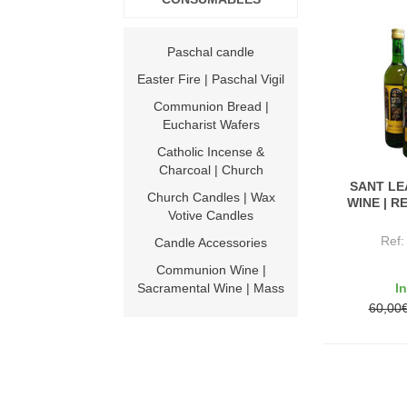
Paschal candle
Easter Fire | Paschal Vigil
Communion Bread |
Eucharist Wafers
Catholic Incense &
Charcoal | Church
SANT L
Church Candles | Wax
WINE | R
Votive Candles
Ref
Candle Accessories
Communion Wine |
I
Sacramental Wine | Mass
60,00