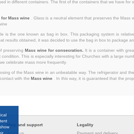
 in different containers. The first of the containers that we have for sal
r for Mass wine
. Glass is a neutral element that preserves the Mass wi
wine
le is the one known as bag in box. This packaging system is relatively
reat results obtained, it was decided to use the bag in box to package 
of preserving
Mass wine for consecration.
It is a container with grea
condition. This is especially interesting for Churches with a large number
ch we celebrate mass more frequently.
 dosing of the Mass wine in an unbeatable way. The refrigerator and th
 contact with the
Mass wine
. In this way, it is guaranteed that the pro
ical
tent
Help and support
Legality
 show
ir
About us
Payment and delivery