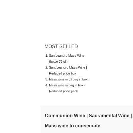
MOST SELLED
San Leandro Mass Wine
(bottle 75 cl.)
Sant Leandro Mass Wine |
Reduced price box
Mass wine in 5 l bag in box.
Mass wine in bag in box -
Reduced price pack
Communion Wine | Sacramental Wine |
Mass wine to consecrate