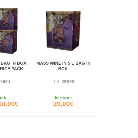
 BAG IN BOX
MASS WINE IN 5 L BAG IN
PRICE PACK
BOX.
0964
Ref:
3F096
ock
In stock
10,00€
29,00€