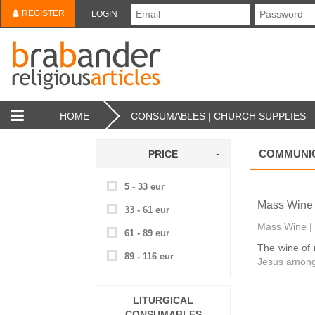
REGISTER
LOGIN
HOME
CONSUMABLES | CHURCH SUPPLIES
COMMUNIO
PRICE
5 - 33 eur
Mass Wine 
33 - 61 eur
Mass Wine | 
61 - 89 eur
The wine of 
89 - 116 eur
Jesus among
LITURGICAL
CONSUMABLES