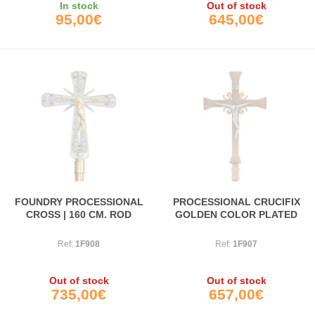
In stock
Out of stock
95,00€
645,00€
FOUNDRY PROCESSIONAL
PROCESSIONAL CRUCIFIX
CROSS | 160 CM. ROD
GOLDEN COLOR PLATED
Ref:
1F908
Ref:
1F907
Out of stock
Out of stock
735,00€
657,00€