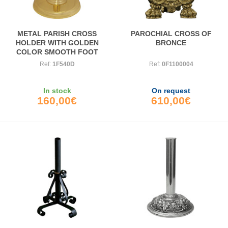
METAL PARISH CROSS
PAROCHIAL CROSS OF
HOLDER WITH GOLDEN
BRONCE
COLOR SMOOTH FOOT
Ref:
1F540D
Ref:
0F1100004
In stock
On request
160,00€
610,00€