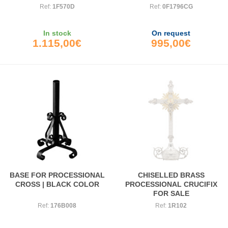
Ref:
1F570D
Ref:
0F1796CG
In stock
On request
1.115,00€
995,00€
BASE FOR PROCESSIONAL
CHISELLED BRASS
CROSS | BLACK COLOR
PROCESSIONAL CRUCIFIX
FOR SALE
Ref:
176B008
Ref:
1R102