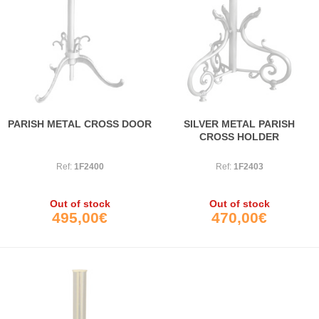
PARISH METAL CROSS DOOR
SILVER METAL PARISH
CROSS HOLDER
Ref:
1F2400
Ref:
1F2403
Out of stock
Out of stock
495,00€
470,00€