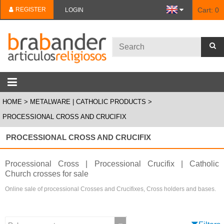
REGISTER
Cart:
0
LOGIN
HOME
METALWARE | CATHOLIC PRODUCTS
PROCESSIONAL CROSS AND CRUCIFIX
PROCESSIONAL CROSS AND CRUCIFIX
Processional Cross | Processional Crucifix | Catholic
Church crosses for sale
Online sale of processional Crosses and Crucifixes, Cross holders and bases.