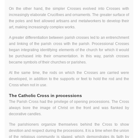
On the other hand, the simpler Crosses evolved into Crosses with
increasingly elaborate Crucifixes and ornaments. The greater surface of
the poles and feet allowed artisans and metalworkers to develop their
art, making increasingly complex works.
A greater differentiation between parish crosses led to an entrenchment
and linking of the parish cross with the parish. Processional Crosses
began integrating identifying elements of the church for which it would
be purchased into their ornamentation. In this way, parish crosses
became symbols of their churches or parishes.
At the same time, the rods on which the Crosses are carried were
developed, in addition to the supports or feet to hold the rod and the
Cross when not in use.
The Catholic Cross in processions
The Parish Cross had the privilege of opening processions. The Cross
always bore the image of Christ on the front and was flanked by
decorative candles.
The parishioners organize themselves behind the Cross to show
devotion and respect during the processions. It is a time when the union
of the religious community is staged, which demonstrates its faith by