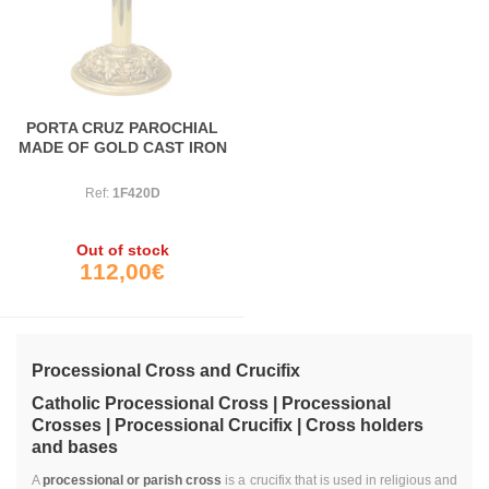
PORTA CRUZ PAROCHIAL
MADE OF GOLD CAST IRON
Ref:
1F420D
Out of stock
112,00€
Processional Cross and Crucifix
Catholic Processional Cross | Processional
Crosses | Processional Crucifix
| Cross holders
and bases
A
processional or parish cross
is a crucifix that is used in religious and