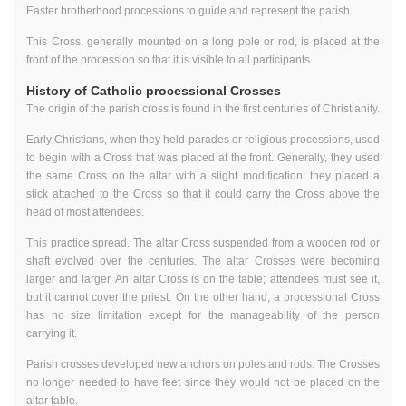
Easter brotherhood processions to guide and represent the parish.
This Cross, generally mounted on a long pole or rod, is placed at the
front of the procession so that it is visible to all participants.
History of Catholic processional Crosses
The origin of the parish cross is found in the first centuries of Christianity.
Early Christians, when they held parades or religious processions, used
to begin with a Cross that was placed at the front. Generally, they used
the same Cross on the altar with a slight modification: they placed a
stick attached to the Cross so that it could carry the Cross above the
head of most attendees.
This practice spread. The altar Cross suspended from a wooden rod or
shaft evolved over the centuries. The altar Crosses were becoming
larger and larger. An altar Cross is on the table; attendees must see it,
but it cannot cover the priest. On the other hand, a processional Cross
has no size limitation except for the manageability of the person
carrying it.
Parish crosses developed new anchors on poles and rods. The Crosses
no longer needed to have feet since they would not be placed on the
altar table.