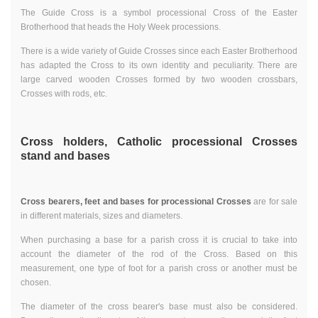
The Guide Cross is a symbol processional Cross of the Easter
Brotherhood that heads the Holy Week processions.
There is a wide variety of Guide Crosses since each Easter Brotherhood
has adapted the Cross to its own identity and peculiarity. There are
large carved wooden Crosses formed by two wooden crossbars,
Crosses with rods, etc.
Cross holders, Catholic processional Crosses
stand and bases
Cross bearers, feet and bases for processional Crosses
are for sale
in different materials, sizes and diameters.
When purchasing a base for a parish cross it is crucial to take into
account the diameter of the rod of the Cross. Based on this
measurement, one type of foot for a parish cross or another must be
chosen.
The diameter of the cross bearer's base must also be considered.