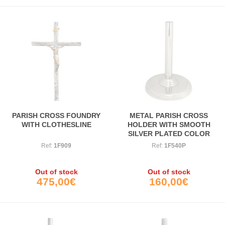
PARISH CROSS FOUNDRY
METAL PARISH CROSS
WITH CLOTHESLINE
HOLDER WITH SMOOTH
SILVER PLATED COLOR
PLATED FOOT
Ref:
1F909
Ref:
1F540P
Out of stock
Out of stock
475,00€
160,00€