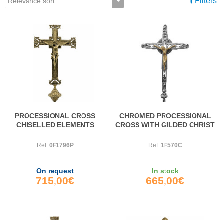
Filters
PROCESSIONAL CROSS
CHROMED PROCESSIONAL
CHISELLED ELEMENTS
CROSS WITH GILDED CHRIST
Ref:
0F1796P
Ref:
1F570C
On request
In stock
715,00€
665,00€