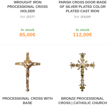
WROUGHT IRON
PARISH CROSS DOOR MADE
PROCESSIONAL CROSS
OF SILVER PLATED COLOR
HOLDER
PLATED CAST IRON
Ref:
1F277
Ref:
1F420P
In stock
In stock
85,00€
112,00€
PROCESSIONAL CROSS WITH
BRONZE PROCESSIONAL
BASE
CROSS | CATHOLIC CHURCH