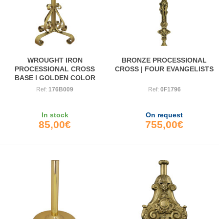
WROUGHT IRON
BRONZE PROCESSIONAL
PROCESSIONAL CROSS
CROSS | FOUR EVANGELISTS
BASE | GOLDEN COLOR
Ref:
176B009
Ref:
0F1796
In stock
On request
85,00€
755,00€