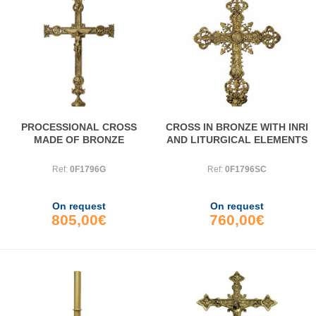
PROCESSIONAL CROSS
CROSS IN BRONZE WITH INRI
MADE OF BRONZE
AND LITURGICAL ELEMENTS
Ref:
0F1796G
Ref:
0F1796SC
On request
On request
805,00€
760,00€