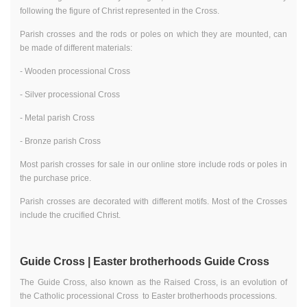
following the figure of Christ represented in the Cross.
Parish crosses and the rods or poles on which they are mounted, can
be made of different materials:
- Wooden processional Cross
- Silver processional Cross
- Metal parish Cross
- Bronze parish Cross
Most parish crosses for sale in our online store include rods or poles in
the purchase price.
Parish crosses are decorated with different motifs. Most of the Crosses
include the crucified Christ.
Guide Cross | Easter brotherhoods Guide Cross
The Guide Cross, also known as the Raised Cross, is an evolution of
the Catholic processional Cross to Easter brotherhoods processions.