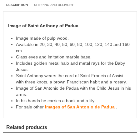
DESCRIPTION
SHIPPING AND DELIVERY
Image of Saint Anthony of Padua
Image made of pulp wood.
Available in 20, 30, 40, 50, 60, 80, 100, 120, 140 and 160
cm.
Glass eyes and imitation marble base.
Includes golden metal halo and metal rays for the Baby
Jesus.
Saint Anthony wears the cord of Saint Francis of Assisi
with three knots, a brown Franciscan habit and a rosary.
Image of San Antonio de Padua with the Child Jesus in his
arms.
In his hands he carries a book and a lily.
For sale other
images of San Antonio de Padua
.
Related products