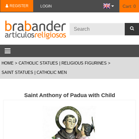
REGISTER
Cart:
0
LOGIN
HOME
CATHOLIC STATUES | RELIGIOUS FIGURINES
SAINT STATUES | CATHOLIC MEN
Saint Anthony of Padua with Child