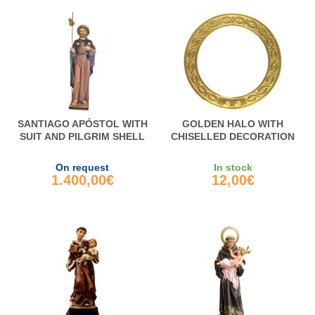
SANTIAGO APÓSTOL WITH
GOLDEN HALO WITH
SUIT AND PILGRIM SHELL
CHISELLED DECORATION
On request
In stock
1.400,00€
12,00€