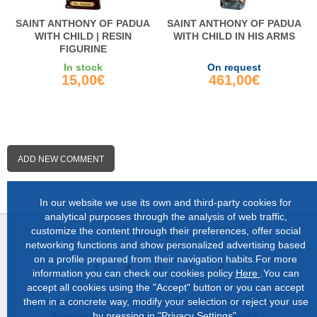
SAINT ANTHONY OF PADUA
SAINT ANTHONY OF PADUA
WITH CHILD | RESIN
WITH CHILD IN HIS ARMS
FIGURINE
In stock
On request
15,00€
461,00€
ADD NEW COMMENT
In our website we use its own and third-party cookies for
analytical purposes through the analysis of web traffic,
customize the content through their preferences, offer social
Follow us:
networking functions and show personalized advertising based
on a profile prepared from their navigation habits.For more
information you can check our cookies policy
Here
.You can
accept all cookies using the "Accept" button or you can accept
them in a concrete way, modify your selection or reject your use
About us |
Shop in Lugo |
Complete catalog |
Contact |
by pressing in "Privacy Settings".
Payment and delivery |
Privacy and Cookies Policy |