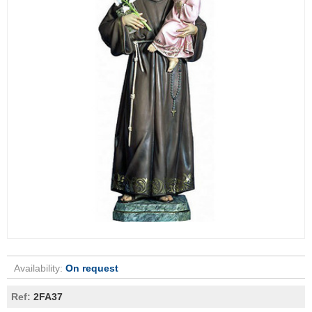
Availability:
On request
Ref:
2FA37