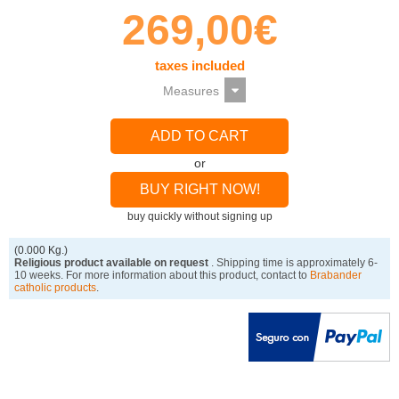
269,00€
taxes included
ADD TO CART
or
BUY RIGHT NOW!
buy quickly without signing up
(0.000 Kg.)
Religious product available on request
. Shipping time is approximately 6-
10 weeks. For more information about this product, contact to
Brabander
catholic products
.