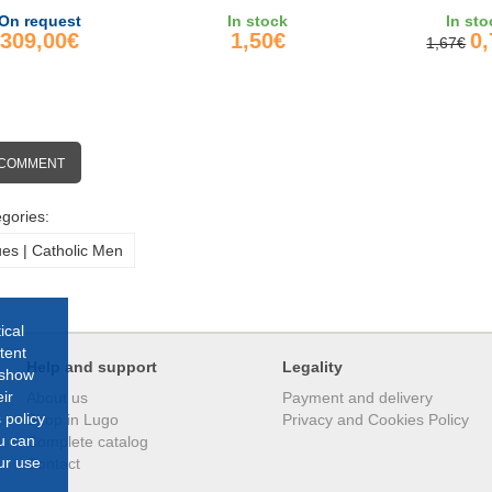
THUNDER&
On request
In stock
In sto
309,00€
1,50€
0
1,67€
 COMMENT
gories:
ues | Catholic Men
ical
tent
Help and support
Legality
 show
ir
About us
Payment and delivery
 policy
Shop in Lugo
Privacy and Cookies Policy
ou can
Complete catalog
ur use
Contact