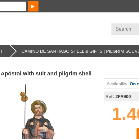
FT
CAMINO DE SANTIAGO SHELL & GIFTS | PILGRIM SOUV
Apóstol with suit and pilgrim shell
Availability:
On 
Ref:
2FA900
1.4