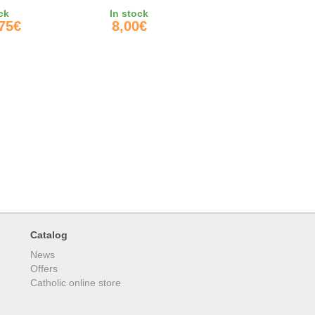
QUOT;
ck
In stock
,75€
8,00€
Catalog
News
Offers
Catholic online store