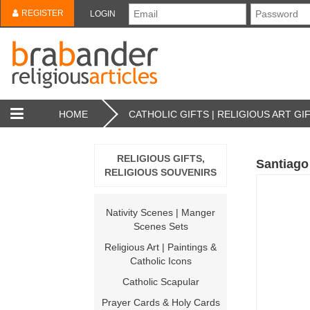
REGISTER
LOGIN
HOME
CATHOLIC GIFTS | RELIGIOUS ART GI
RELIGIOUS GIFTS,
Santiago 
RELIGIOUS SOUVENIRS
Nativity Scenes | Manger
Scenes Sets
Religious Art | Paintings &
Catholic Icons
Catholic Scapular
Prayer Cards & Holy Cards