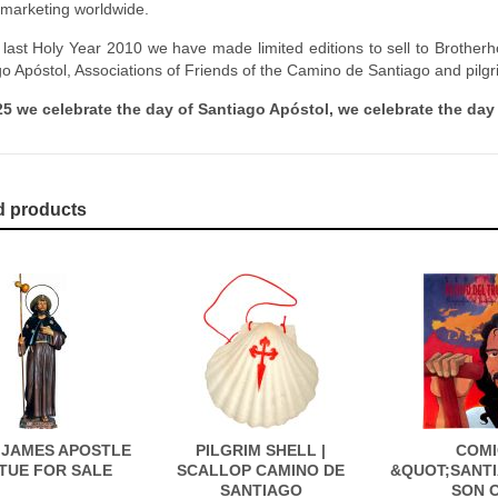
 marketing worldwide.
 last Holy Year 2010 we have made limited editions to sell to Brothe
go Apóstol, Associations of Friends of the Camino de Santiago and pilgr
5 we celebrate the day of Santiago Apóstol, we celebrate the day 
d products
 JAMES APOSTLE
PILGRIM SHELL |
COMI
TUE FOR SALE
SCALLOP CAMINO DE
&QUOT;SANTI
SANTIAGO
SON 