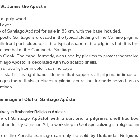
 St. James the Apostle
of pulp wood
l eyes.
 of Santiago Apóstol for sale in 85 cm. with the base included.
postle Santiago is dressed in the typical clothing of the Camino pilgrim.
th front part folded up in the typical shape of the pilgrim's hat. It is 
, a symbol of the Camino de Santiago.
im Cloak. The cape, formerly, was used by pilgrims to protect themselv
tiago Apóstol is decorated with two scallop shells.
m's robe lighter in color than the cape.
or staff in his right hand. Element that supports all pilgrims in times o
enges them. It also includes a pilgrim gourd that formerly served as a
ntiago.
he image of Olot of Santiago Apóstol
sively in Brabander Religious Articles
e of Santiago Apóstol with a suit and a pilgrim's shell
has been
rabander by Christian Art, a workshop in Olot specializing in religious i
e of the Apostle Santiago can only be sold by Brabander Religious A