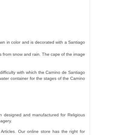
brown in color and is decorated with a Santiago
es from snow and rain. The cape of the image
f difficulty with which the Camino de Santiago
 water container for the stages of the Camino
 designed and manufactured for Religious
magery.
rticles. Our online store has the right for