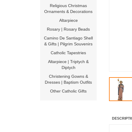
Religious Christmas
Ornaments & Decorations
Altarpiece
Rosary | Rosary Beads
Camino De Santiago Shell
& Gifts | Pilgrim Souvenirs
Catholic Tapestries
Altarpiece | Triptych &
Diptych
Christening Gowns &
Dresses | Baptism Outfits
Other Catholic Gifts
DESCRIPTI