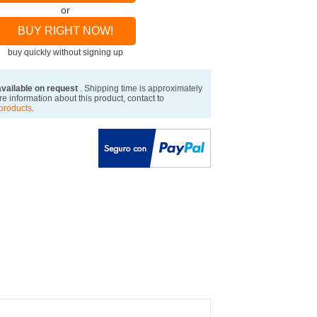
or
BUY RIGHT NOW!
buy quickly without signing up
available on request
. Shipping time is approximately
e information about this product, contact to
products
.