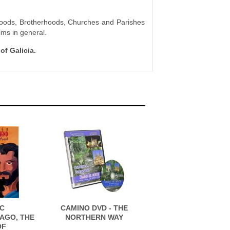
rhoods, Brotherhoods, Churches and Parishes
ims in general.
of Galicia.
C
CAMINO DVD - THE
AGO, THE
NORTHERN WAY
OF