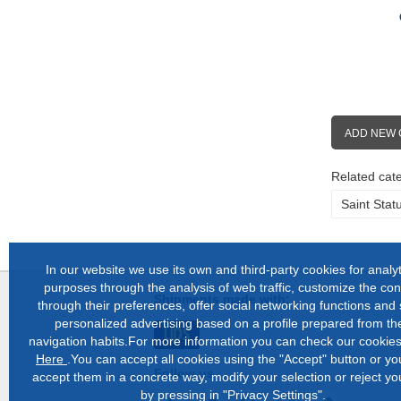
ADD NEW
Related cate
Saint Stat
In our website we use its own and third-party cookies for analyt
purposes through the analysis of web traffic, customize the con
Shipments made with:
through their preferences, offer social networking functions and
personalized advertising based on a profile prepared from the
navigation habits.For more information you can check our cookies
Here
.You can accept all cookies using the "Accept" button or y
Follow us
accept them in a concrete way, modify your selection or reject yo
by pressing in "Privacy Settings".