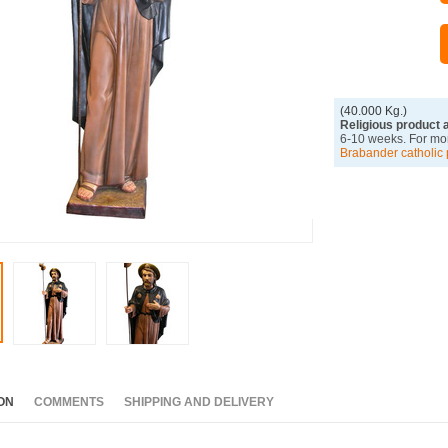
(40.000 Kg.)
Religious product 
6-10 weeks. For mor
Brabander catholic 
ON
COMMENTS
SHIPPING AND DELIVERY