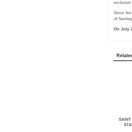
exclusive
Since the
of Santia
On July 2
Relate
SAINT
STA