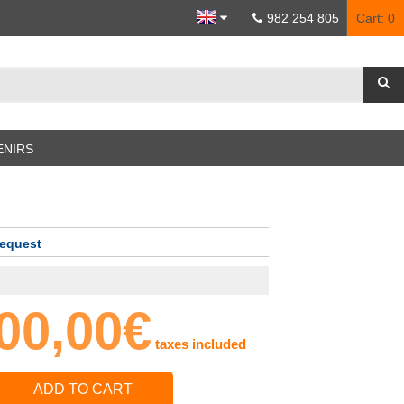
982 254 805
Cart:
0
ENIRS
request
00,00€
taxes included
ADD TO CART