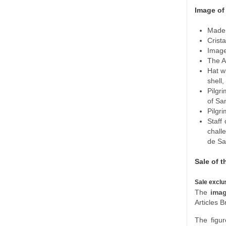
Image of
Made 
Crista
Image
The A
Hat wi
shell
Pilgr
of San
Pilgri
Staff 
chall
de Sa
Sale of t
Sale exclu
The
imag
Articles B
The figur