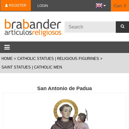
REGISTER
Cart:
0
LOGIN
HOME
CATHOLIC STATUES | RELIGIOUS FIGURINES
SAINT STATUES | CATHOLIC MEN
San Antonio de Padua