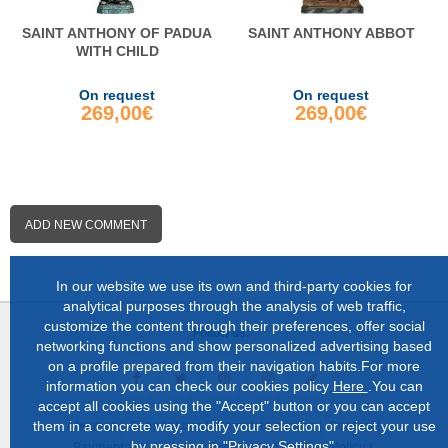
SAINT ANTHONY OF PADUA
SAINT ANTHONY ABBOT
WITH CHILD
On request
On request
269,00€
269,00€
ADD NEW COMMENT
In our website we use its own and third-party cookies for
analytical purposes through the analysis of web traffic,
customize the content through their preferences, offer social
Follow us:
networking functions and show personalized advertising based
on a profile prepared from their navigation habits.For more
information you can check our cookies policy
Here
.You can
accept all cookies using the "Accept" button or you can accept
them in a concrete way, modify your selection or reject your use
About us |
Shop in Lugo |
Complete catalog |
Contact |
by pressing in "Privacy Settings".
Payment and delivery |
Privacy and Cookies Policy |