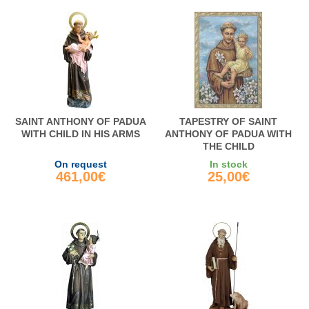
SAINT ANTHONY OF PADUA
TAPESTRY OF SAINT
WITH CHILD IN HIS ARMS
ANTHONY OF PADUA WITH
THE CHILD
On request
In stock
461,00€
25,00€