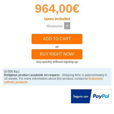
964,00€
taxes included
ADD TO CART
or
BUY RIGHT NOW!
buy quickly without signing up
(0.000 Kg.)
Religious product available on request
. Shipping time is approximately 6-
10 weeks. For more information about this product, contact to
Brabander
catholic products
.