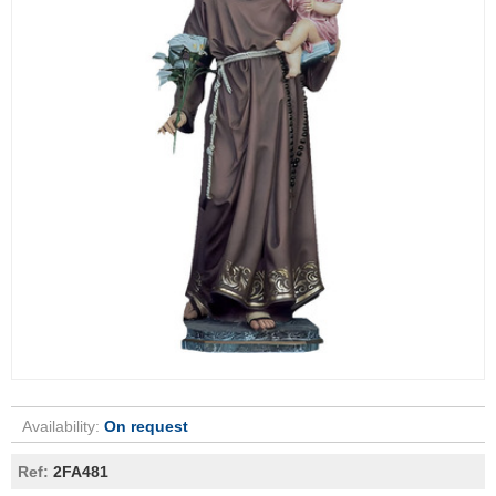
Availability:
On request
Ref:
2FA481