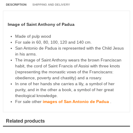
DESCRIPTION
SHIPPING AND DELIVERY
Image of Saint Anthony of Padua
Made of pulp wood
For sale in 60, 80, 100, 120 and 140 cm.
San Antonio de Padua is represented with the Child Jesus
in his arms.
The image of Saint Anthony wears the brown Franciscan
habit, the cord of Saint Francis of Assisi with three knots
(representing the monastic vows of the Franciscans:
obedience, poverty and chastity) and a rosary.
In one of her hands she carries a lily, a symbol of her
purity, and in the other a book, a symbol of her great
theological knowledge.
For sale other
images of San Antonio de Padua
.
Related products