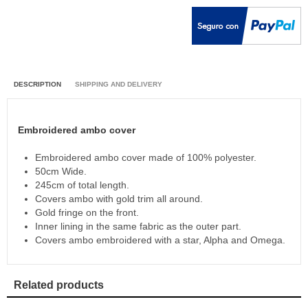
DESCRIPTION
SHIPPING AND DELIVERY
Embroidered ambo cover
Embroidered ambo cover made of 100% polyester.
50cm Wide.
245cm of total length.
Covers ambo with gold trim all around.
Gold fringe on the front.
Inner lining in the same fabric as the outer part.
Covers ambo embroidered with a star, Alpha and Omega.
Related products