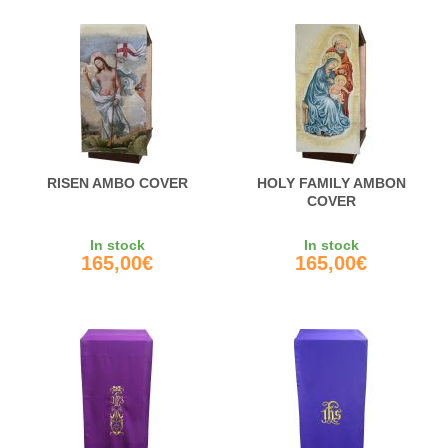
RISEN AMBO COVER
HOLY FAMILY AMBON
COVER
In stock
In stock
165,00€
165,00€