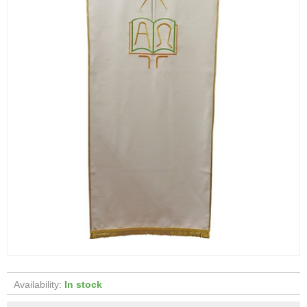
Availability:
In stock