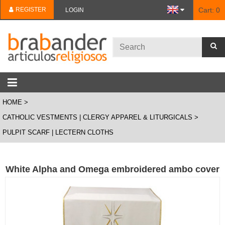
REGISTER
Cart:
0
LOGIN
HOME
CATHOLIC VESTMENTS | CLERGY APPAREL & LITURGICALS
PULPIT SCARF | LECTERN CLOTHS
White Alpha and Omega embroidered ambo cover