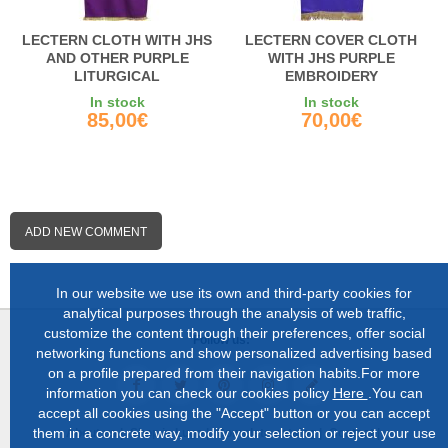
LECTERN CLOTH WITH JHS
LECTERN COVER CLOTH
AND OTHER PURPLE
WITH JHS PURPLE
LITURGICAL
EMBROIDERY
EMBROIDERIES
In stock
In stock
85,00€
70,00€
ADD NEW COMMENT
In our website we use its own and third-party cookies for
analytical purposes through the analysis of web traffic,
customize the content through their preferences, offer social
Follow us:
networking functions and show personalized advertising based
on a profile prepared from their navigation habits.For more
information you can check our cookies policy
Here
.You can
accept all cookies using the "Accept" button or you can accept
them in a concrete way, modify your selection or reject your use
About us |
Shop in Lugo |
Complete catalog |
Contact |