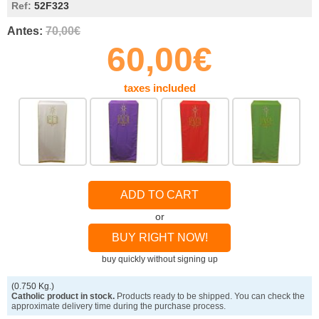
Ref:
52F323
Antes:
70,00€
60,00€
taxes included
ADD TO CART
or
BUY RIGHT NOW!
buy quickly without signing up
(0.750 Kg.)
Catholic product in stock.
Products ready to be shipped. You can check the
approximate delivery time during the purchase process.