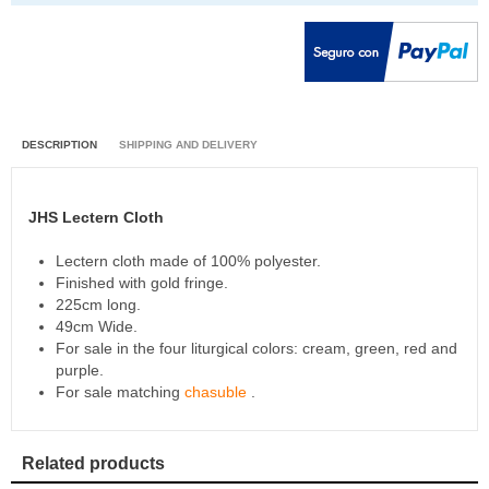
DESCRIPTION
SHIPPING AND DELIVERY
JHS Lectern Cloth
Lectern cloth made of 100% polyester.
Finished with gold fringe.
225cm long.
49cm Wide.
For sale in the four liturgical colors: cream, green, red and
purple.
For sale matching
chasuble
.
Related products