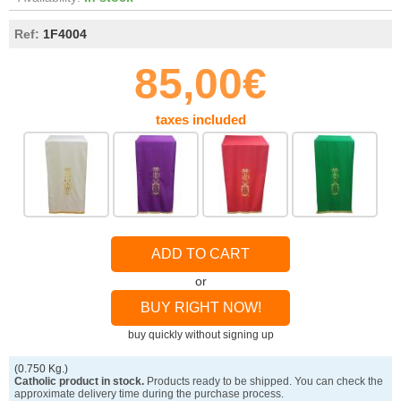
Ref:
1F4004
85,00€
taxes included
ADD TO CART
or
BUY RIGHT NOW!
buy quickly without signing up
(0.750 Kg.)
Catholic product in stock.
Products ready to be shipped. You can check the
approximate delivery time during the purchase process.