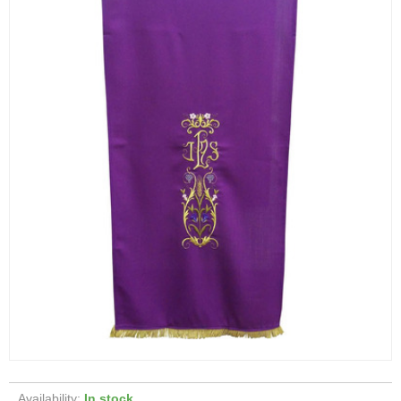
Availability:
In stock