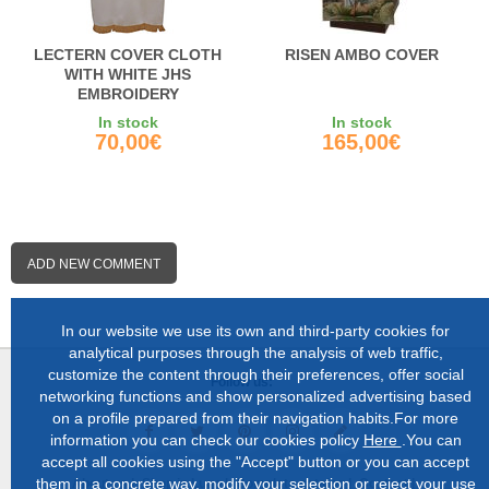
LECTERN COVER CLOTH
RISEN AMBO COVER
WITH WHITE JHS
EMBROIDERY
In stock
In stock
70,00€
165,00€
ADD NEW COMMENT
In our website we use its own and third-party cookies for
analytical purposes through the analysis of web traffic,
customize the content through their preferences, offer social
Follow us:
networking functions and show personalized advertising based
on a profile prepared from their navigation habits.For more
information you can check our cookies policy
Here
.You can
accept all cookies using the "Accept" button or you can accept
them in a concrete way, modify your selection or reject your use
About us |
Shop in Lugo |
Complete catalog |
Contact |