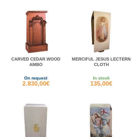
CARVED CEDAR WOOD
MERCIFUL JESUS LECTERN
AMBO
CLOTH
On request
In stock
2.830,00€
135,00€