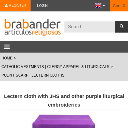
REGISTER
Cart:
0
LOGIN
HOME
CATHOLIC VESTMENTS | CLERGY APPAREL & LITURGICALS
PULPIT SCARF | LECTERN CLOTHS
Lectern cloth with JHS and other purple liturgical
embroideries