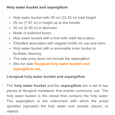
Holy water bucket and aspergillum
Holy water bucket with 30 cm (11.81 in) total height.
20 cm (7.87 in) in height up to the handle.
16 cm (6.30 in) in diameter.
Made of polished brass.
Holy water bucket with a foot with relief decoration.
Chiselled decoration with vegetal motifs on cup and stem.
Holy water bucket with a removable inner bucket to
facilitate cleaning.
The sale price does not include the aspergillum.
Also for sale
liturgical holy water bucket and
aspergillum set
.
Liturgical holy water bucket and aspergillum
The
holy water bucket
and the
aspergillum
are a set of two
pieces of liturgical metalwork that priests commonly use. The
holy water bucket is the vessel that contains the holy water.
The aspergillum is the instrument with which the priest
sprinkles (spreads) the holy water over people, places, or
objects.