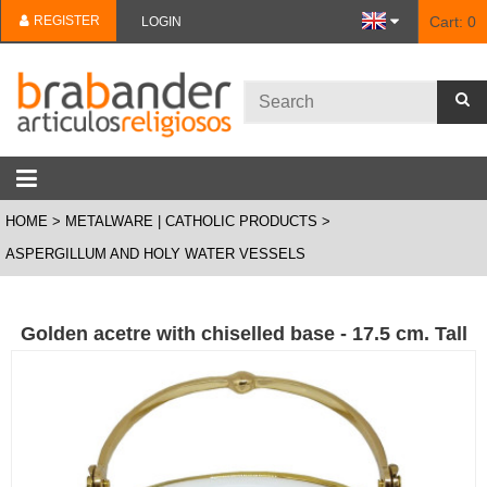
REGISTER
Cart:
0
LOGIN
HOME
METALWARE | CATHOLIC PRODUCTS
ASPERGILLUM AND HOLY WATER VESSELS
Golden acetre with chiselled base - 17.5 cm. Tall