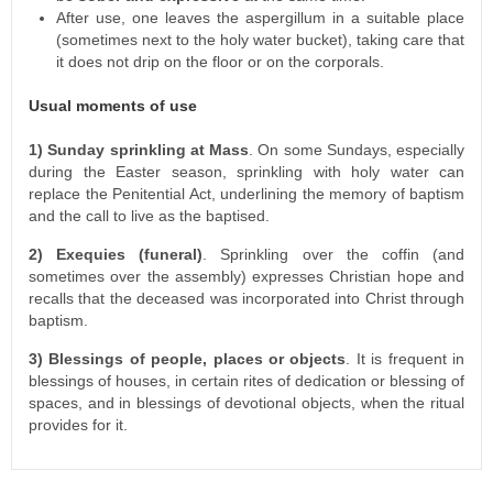
After use, one leaves the aspergillum in a suitable place
(sometimes next to the holy water bucket), taking care that
it does not drip on the floor or on the corporals.
Usual moments of use
1) Sunday sprinkling at Mass
. On some Sundays, especially
during the Easter season, sprinkling with holy water can
replace the Penitential Act, underlining the memory of baptism
and the call to live as the baptised.
2) Exequies (funeral)
. Sprinkling over the coffin (and
sometimes over the assembly) expresses Christian hope and
recalls that the deceased was incorporated into Christ through
baptism.
3) Blessings of people, places or objects
. It is frequent in
blessings of houses, in certain rites of dedication or blessing of
spaces, and in blessings of devotional objects, when the ritual
provides for it.