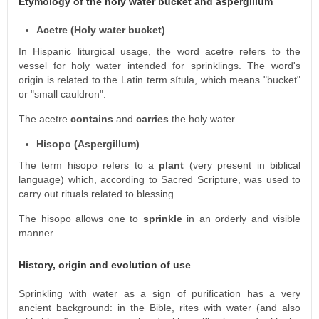
Etymology of the holy water bucket and aspergillum
Acetre (Holy water bucket)
In Hispanic liturgical usage, the word acetre refers to the
vessel for holy water intended for sprinklings. The word's
origin is related to the Latin term sítula, which means "bucket"
or "small cauldron".
The acetre
contains
and
carries
the holy water.
Hisopo (Aspergillum)
The term hisopo refers to a
plant
(very present in biblical
language) which, according to Sacred Scripture, was used to
carry out rituals related to blessing.
The hisopo allows one to
sprinkle
in an orderly and visible
manner.
History, origin and evolution of use
Sprinkling with water as a sign of purification has a very
ancient background: in the Bible, rites with water (and also