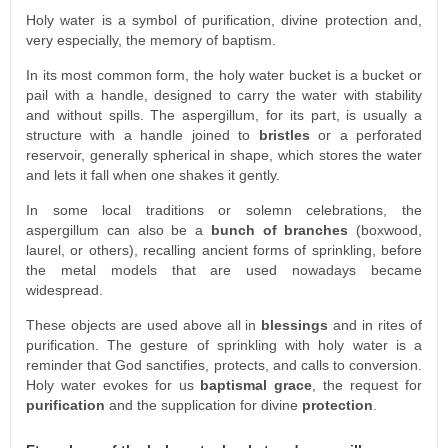
Holy water is a symbol of purification, divine protection and,
very especially, the memory of baptism.
In its most common form, the holy water bucket is a bucket or
pail with a handle, designed to carry the water with stability
and without spills. The aspergillum, for its part, is usually a
structure with a handle joined to
bristles
or a perforated
reservoir, generally spherical in shape, which stores the water
and lets it fall when one shakes it gently.
In some local traditions or solemn celebrations, the
aspergillum can also be a
bunch of branches
(boxwood,
laurel, or others), recalling ancient forms of sprinkling, before
the metal models that are used nowadays became
widespread.
These objects are used above all in
blessings
and in rites of
purification. The gesture of sprinkling with holy water is a
reminder that God sanctifies, protects, and calls to conversion.
Holy water evokes for us
baptismal grace
, the request for
purification
and the supplication for divine
protection
.