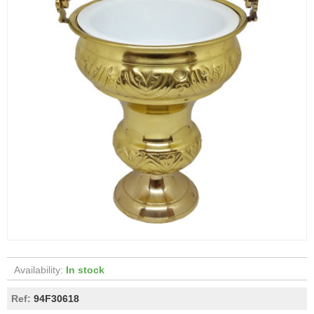
Availability:
In stock
Ref:
94F30618