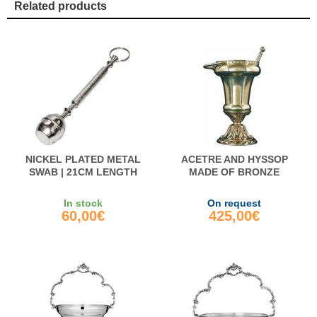
Related products
NICKEL PLATED METAL
ACETRE AND HYSSOP
SWAB | 21CM LENGTH
MADE OF BRONZE
In stock
On request
60,00€
425,00€