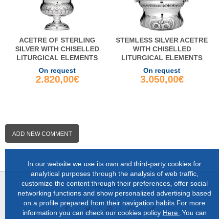
ACETRE OF STERLING
STEMLESS SILVER ACETRE
SILVER WITH CHISELLED
WITH CHISELLED
LITURGICAL ELEMENTS
LITURGICAL ELEMENTS
On request
On request
2.820,00€
3.050,00€
ADD NEW COMMENT
In our website we use its own and third-party cookies for
analytical purposes through the analysis of web traffic,
customize the content through their preferences, offer social
Follow us:
networking functions and show personalized advertising based
on a profile prepared from their navigation habits.For more
information you can check our cookies policy
Here
.You can