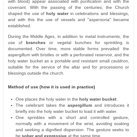
with blood) appear associated with purification and with the
covenant. With the passing of the centuries, the Church
shaped the use of
holy water
in celebrations and blessings,
and with this the use of vessels and "aspersoria" became
established.
During the Middle Ages, in addition to metal instruments, the
use of
branches
or vegetal bunches for sprinkling is
documented. Over time, more stable forms prevailed: the
aspergillum with bristles or with a perforated reservoir, and the
holy water bucket as a portable and resistant small cauldron,
suitable for the service of the altar and for processions or
blessings outside the church.
Method of use (how it is used in practice)
One places the holy water in the
holy water bucket
.
The celebrant takes the
aspergillum
and introduces it
briefly into the holy water bucket to load it with water.
One sprinkles with a short and controlled gesture,
normally with a movement of the wrist, avoiding soaking
and seeking a dignified dispersion. The gesture seeks to
be
sober and expressive
at the same time.