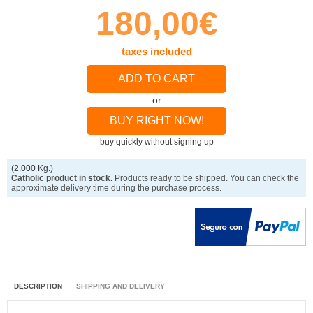
180,00€
taxes included
ADD TO CART
or
BUY RIGHT NOW!
buy quickly without signing up
(2.000 Kg.)
Catholic product in stock.
Products ready to be shipped. You can check the
approximate delivery time during the purchase process.
DESCRIPTION
SHIPPING AND DELIVERY