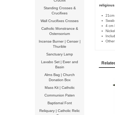
Crucifix
religiou
Standing Crosses &
Crucifixes
21cm 
Swab 
Wall Crucifixes Crosses
4 cm 
Catholic Monstrance &
Nickel
Ostensorium
Includ
Other
Incense Burner | Censer |
Thurible
Sanctuary Lamp
Lavabo Set | Ewer and
Relate
Basin
Alms Bag | Church
Donation Box
Mass Kit | Catholic
Communion Paten
Baptismal Font
Reliquary | Catholic Relic