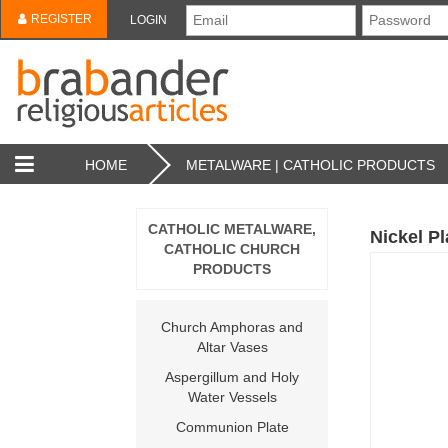
REGISTER
LOGIN
HOME
METALWARE | CATHOLIC PRODUCTS
CATHOLIC METALWARE,
Nickel P
CATHOLIC CHURCH
PRODUCTS
Church Amphoras and
Altar Vases
Aspergillum and Holy
Water Vessels
Communion Plate