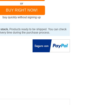
or
BUY RIGHT NOW!
buy quickly without signing up
 stock.
Products ready to be shipped. You can check
ivery time during the purchase process.