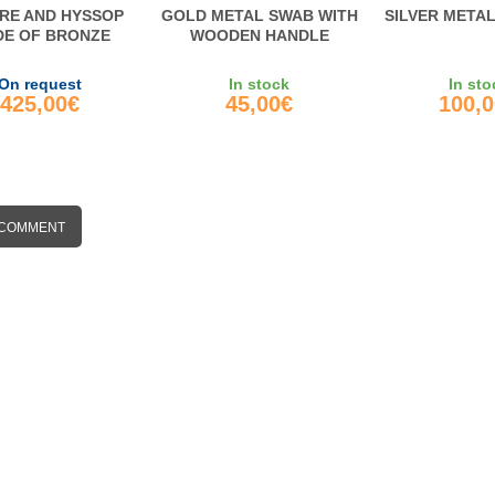
RE AND HYSSOP
GOLD METAL SWAB WITH
SILVER META
E OF BRONZE
WOODEN HANDLE
On request
In stock
In sto
425,00€
45,00€
100,
 COMMENT