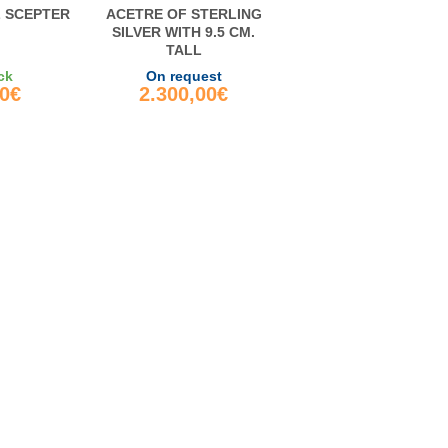
L SCEPTER
ACETRE OF STERLING
SILVER WITH 9.5 CM.
TALL
ck
On request
00€
2.300,00€