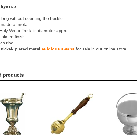
s hyssop
long without counting the buckle.
made of metal.
Holy Water Tank. in diameter approx.
 plated finish.
es ring.
 nickel-
plated metal
religious swabs
for sale in our online store.
d products