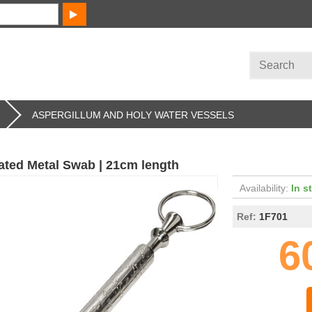
ASPERGILLUM AND HOLY WATER VESSELS
lated Metal Swab | 21cm length
Availability:
In s
Ref:
1F701
6