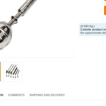
(0.500 Kg.)
Catholic product in
the approximate del
ON
COMMENTS
SHIPPING AND DELIVERY