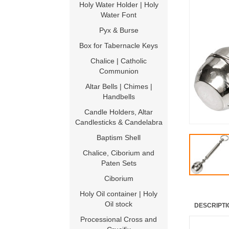
Holy Water Holder | Holy
Water Font
Pyx & Burse
Box for Tabernacle Keys
Chalice | Catholic
Communion
Altar Bells | Chimes |
Handbells
Candle Holders, Altar
Candlesticks & Candelabra
Baptism Shell
Chalice, Ciborium and
Paten Sets
Ciborium
Holy Oil container | Holy
Oil stock
DESCRIPTI
Processional Cross and