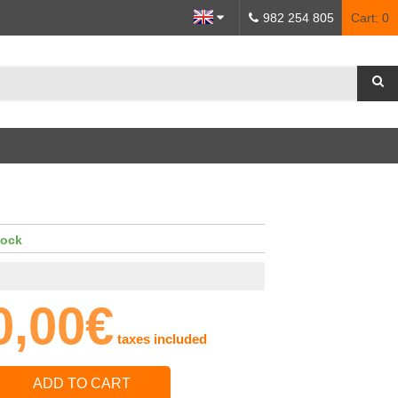
982 254 805
Cart:
0
tock
0,00€
taxes included
ADD TO CART