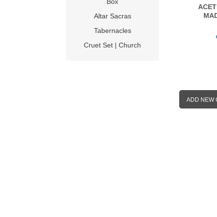
Box
ACET
MAD
Altar Sacras
Tabernacles
Cruet Set | Church
ADD NEW