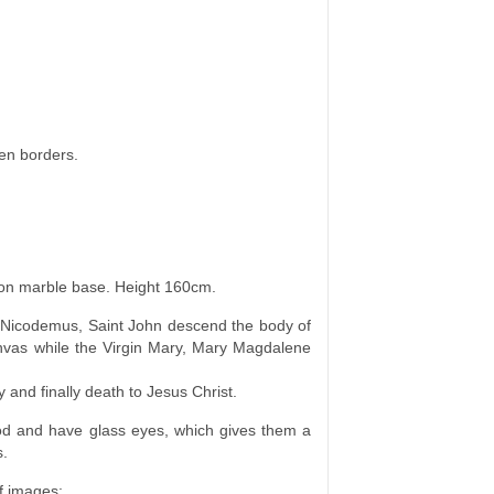
en borders.
ion marble base. Height 160cm.
t Nicodemus, Saint John descend the body of
anvas while the Virgin Mary, Mary Magdalene
 and finally death to Jesus Christ.
d and have glass eyes, which gives them a
s.
f images: