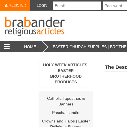
REGISTER
LOGIN
HOME
EASTER CHURCH SUPPLIES | BROT
HOLY WEEK ARTICLES,
The Desc
EASTER
BROTHERHOOD
PRODUCTS
Catholic Tapestries &
Banners
Paschal candle
Crowns and Halos | Easter
Religious Statues