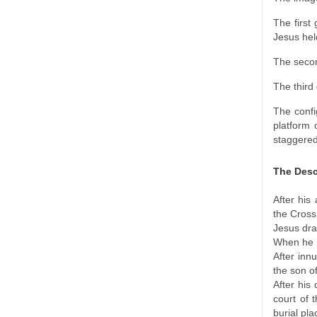
The first
Jesus hel
The secon
The third
The confi
platform 
staggered
The Desc
After his
the Cross
Jesus dra
When he r
After inn
the son of
After his
court of 
burial pla