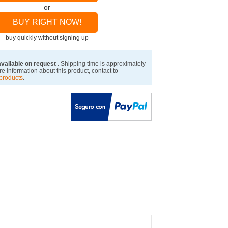
or
BUY RIGHT NOW!
buy quickly without signing up
available on request
. Shipping time is approximately
e information about this product, contact to
products
.