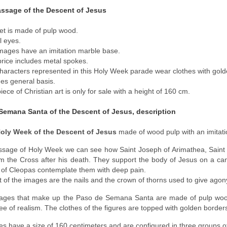
assage of the Descent of Jesus
et is made of pulp wood.
l eyes.
mages have an imitation marble base.
price includes metal spokes.
haracters represented in this Holy Week parade wear clothes with gold
des general basis.
iece of Christian art is only for sale with a height of 160 cm.
Semana Santa of the Descent of Jesus, description
Holy Week of the Descent of Jesus
made of wood pulp with an imitat
assage of Holy Week we can see how Saint Joseph of Arimathea, Sain
om the Cross after his death. They support the body of Jesus on a c
of Cleopas contemplate them with deep pain.
t of the images are the nails and the crown of thorns used to give agony
images that make up the Paso de Semana Santa are made of pulp woo
ee of realism. The clothes of the figures are topped with golden border
s have a size of 160 centimeters and are configured in three groups o