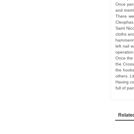
Once perm
and membe
There wer
Cleophas 
Saint Nic
cloths an
hammering
left nail
operation 
Once the 
the Cross
the hooks
others. Li
Having co
full of pa
Relate