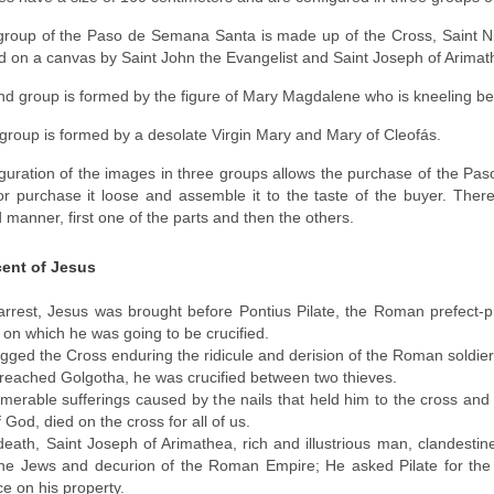
 group of the Paso de Semana Santa is made up of the Cross, Saint 
d on a canvas by Saint John the Evangelist and Saint Joseph of Arimat
d group is formed by the figure of Mary Magdalene who is kneeling be
 group is formed by a desolate Virgin Mary and Mary of Cleofás.
guration of the images in three groups allows the purchase of the 
or purchase it loose and assemble it to the taste of the buyer. There 
 manner, first one of the parts and then the others.
ent of Jesus
 arrest, Jesus was brought before Pontius Pilate, the Roman prefect
 on which he was going to be crucified.
gged the Cross enduring the ridicule and derision of the Roman soldier
eached Golgotha, he was crucified between two thieves.
umerable sufferings caused by the nails that held him to the cross an
 God, died on the cross for all of us.
 death, Saint Joseph of Arimathea, rich and illustrious man, clandest
the Jews and decurion of the Roman Empire; He asked Pilate for the 
ce on his property.