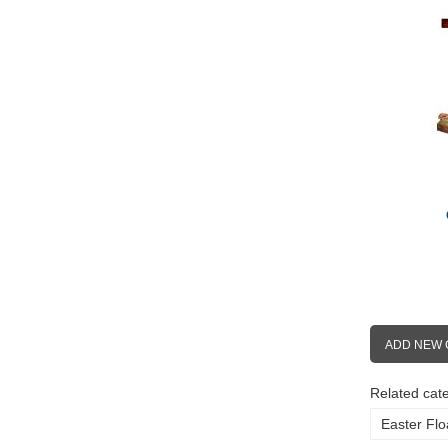
ADD NEW
Related cate
Easter Flo