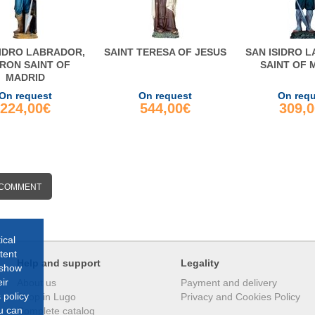
SIDRO LABRADOR,
SAINT TERESA OF JESUS
SAN ISIDRO 
RON SAINT OF
SAINT OF 
MADRID
On request
On request
On req
224,00€
544,00€
309,
 COMMENT
ical
tent
Help and support
Legality
 show
ir
About us
Payment and delivery
 policy
Shop in Lugo
Privacy and Cookies Policy
ou can
Complete catalog