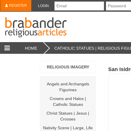
REGISTER
LOGIN
HOME
CATHOLIC STATUES | RELIGIOUS FIG
RELIGIOUS IMAGERY
San Isid
Angels and Archangels
Figurines
Crowns and Halos |
Catholic Statues
Christ Statues | Jesus |
Crosses
Nativity Scene | Large, Life