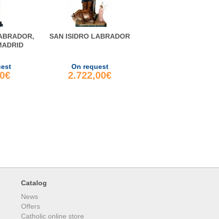
LABRADOR,
SAN ISIDRO LABRADOR
MADRID
uest
On request
00€
2.722,00€
Catalog
News
Offers
Catholic online store