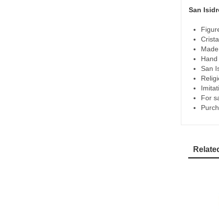
San Isidr
Figur
Crista
Made 
Hand p
San I
Relig
Imita
For s
Purch
Relate