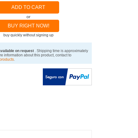
ADD TO CART
or
BUY RIGHT NOW!
buy quickly without signing up
available on request
. Shipping time is approximately
e information about this product, contact to
products
.