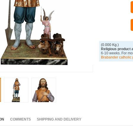
(0.000 Kg.)
Religious product 
6-10 weeks. For mor
Brabander catholic 
ON
COMMENTS
SHIPPING AND DELIVERY