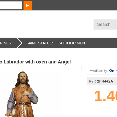
URINES
SAINT STATUES | CATHOLIC MEN
ro Labrador with oxen and Angel
Availability:
On 
Ref:
2FR442A
1.4