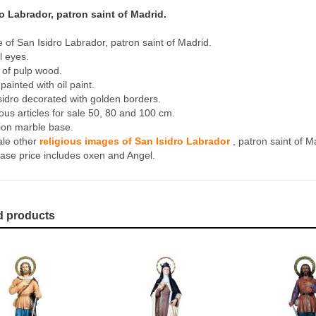
o Labrador, patron saint of Madrid.
e of San Isidro Labrador, patron saint of Madrid.
l eyes.
of pulp wood.
ainted with oil paint.
sidro decorated with golden borders.
ious articles for sale 50, 80 and 100 cm.
tion marble base.
ale other
religious images of San Isidro Labrador
, patron saint of M
ase price includes oxen and Angel.
d products