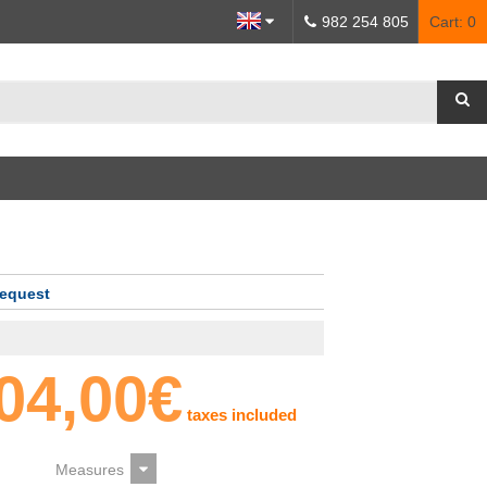
982 254 805
Cart:
0
request
04,00€
taxes included