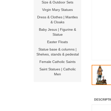
Size & Outdoor Sets
Virgin Mary Statues
Dress & Clothes | Mantles
& Cloaks
Baby Jesus | Figurine &
Statue
Easter Floats
Statue base & columns |
Shelves, stands & pedestal
Female Catholic Saints
Saint Statues | Catholic
Men
DESCRIPTI