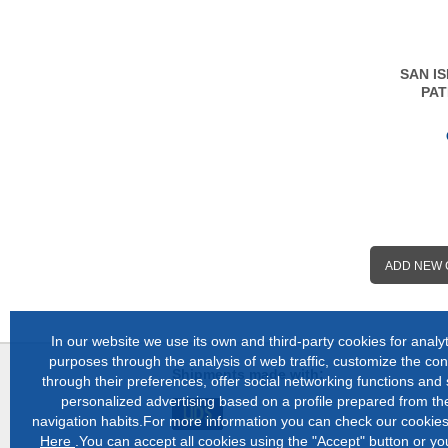
SAN I
PAT
ADD NEW
In our website we use its own and third-party cookies for analyt
purposes through the analysis of web traffic, customize the con
Shipments made with:
through their preferences, offer social networking functions and
personalized advertising based on a profile prepared from the
navigation habits.For more information you can check our cookies
Here
.You can accept all cookies using the "Accept" button or y