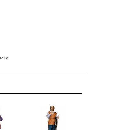
adrid.