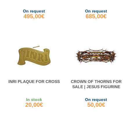
On request
On request
495,00€
685,00€
INRI PLAQUE FOR CROSS
CROWN OF THORNS FOR
SALE | JESUS FIGURINE
In stock
On request
20,00€
50,00€