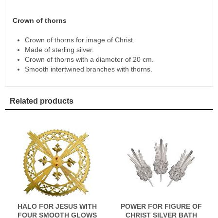
Crown of thorns
Crown of thorns for image of Christ.
Made of sterling silver.
Crown of thorns with a diameter of 20 cm.
Smooth intertwined branches with thorns.
Related products
HALO FOR JESUS WITH
POWER FOR FIGURE OF
FOUR SMOOTH GLOWS
CHRIST SILVER BATH