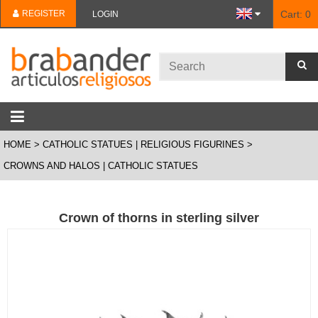
REGISTER
Cart:
0
LOGIN
HOME
CATHOLIC STATUES | RELIGIOUS FIGURINES
CROWNS AND HALOS | CATHOLIC STATUES
Crown of thorns in sterling silver