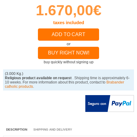
1.670,00€
taxes included
ADD TO CART
or
BUY RIGHT NOW!
buy quickly without signing up
(3.000 Kg.)
Religious product available on request
. Shipping time is approximately 6-
10 weeks. For more information about this product, contact to
Brabander
catholic products
.
DESCRIPTION
SHIPPING AND DELIVERY