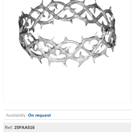
Availability:
On request
Ref:
25FAA516