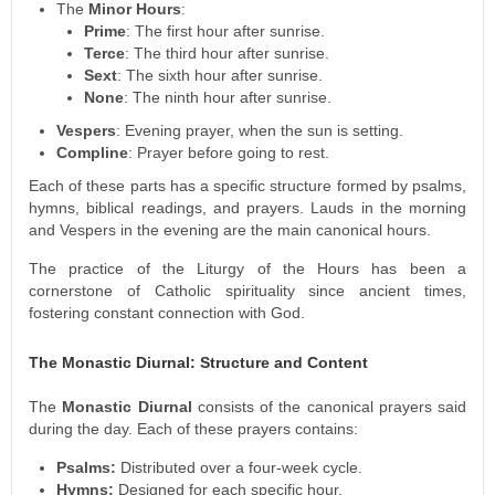
The
Minor Hours
:
Prime
: The first hour after sunrise.
Terce
: The third hour after sunrise.
Sext
: The sixth hour after sunrise.
None
: The ninth hour after sunrise.
Vespers
: Evening prayer, when the sun is setting.
Compline
: Prayer before going to rest.
Each of these parts has a specific structure formed by psalms,
hymns, biblical readings, and prayers. Lauds in the morning
and Vespers in the evening are the main canonical hours.
The practice of the Liturgy of the Hours has been a
cornerstone of Catholic spirituality since ancient times,
fostering constant connection with God.
The Monastic Diurnal: Structure and Content
The
Monastic Diurnal
consists of the canonical prayers said
during the day. Each of these prayers contains:
Psalms:
Distributed over a four-week cycle.
Hymns:
Designed for each specific hour.