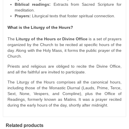
Biblical readings:
Extracts from Sacred Scripture for
meditation.
Prayers:
Liturgical texts that foster spiritual connection.
What is the Liturgy of the Hours?
The
Liturgy of the Hours or Divine Office
is a set of prayers
organized by the Church to be recited at specific hours of the
day. Along with the Holy Mass, it forms the public prayer of the
Church.
Priests and religious are obliged to recite the Divine Office,
and all the faithful are invited to participate.
The Liturgy of the Hours comprises all the canonical hours,
including those of the Monastic Diurnal (Lauds, Prime, Terce,
Sext, None, Vespers, and Compline), plus the Office of
Readings, formerly known as Matins. It was a prayer recited
during the early hours of the day, shortly after midnight.
Related products