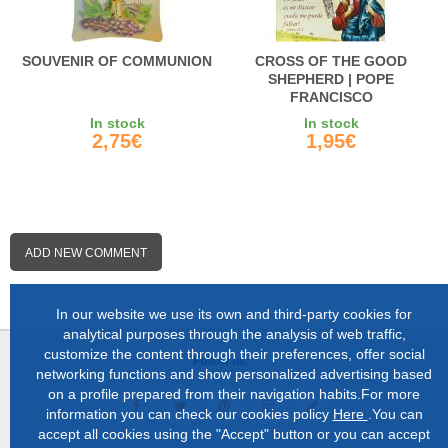
SOUVENIR OF COMMUNION
CROSS OF THE GOOD
SHEPHERD | POPE
FRANCISCO
In stock
In stock
2,75€
1,95€
ADD NEW COMMENT
In our website we use its own and third-party cookies for
analytical purposes through the analysis of web traffic,
customize the content through their preferences, offer social
Follow us:
networking functions and show personalized advertising based
on a profile prepared from their navigation habits.For more
information you can check our cookies policy
Here
.You can
accept all cookies using the "Accept" button or you can accept