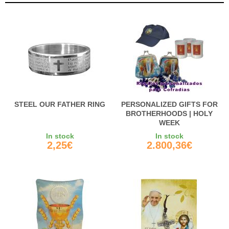
STEEL OUR FATHER RING
PERSONALIZED GIFTS FOR
BROTHERHOODS | HOLY
WEEK
In stock
In stock
2,25€
2.800,36€