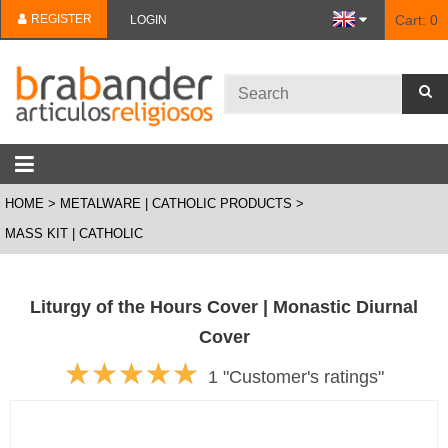
REGISTER
Cart:
0
LOGIN
HOME
METALWARE | CATHOLIC PRODUCTS
MASS KIT | CATHOLIC
Liturgy of the Hours Cover | Monastic Diurnal
Cover
1 "Customer's ratings"