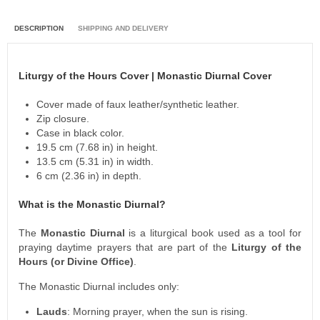
DESCRIPTION
SHIPPING AND DELIVERY
Liturgy of the Hours Cover | Monastic Diurnal Cover
Cover made of faux leather/synthetic leather.
Zip closure.
Case in black color.
19.5 cm (7.68 in) in height.
13.5 cm (5.31 in) in width.
6 cm (2.36 in) in depth.
What is the Monastic Diurnal?
The
Monastic Diurnal
is a liturgical book used as a tool for
praying daytime prayers that are part of the
Liturgy of the
Hours (or
Divine Office)
.
The Monastic Diurnal includes only:
Lauds
: Morning prayer, when the sun is rising.