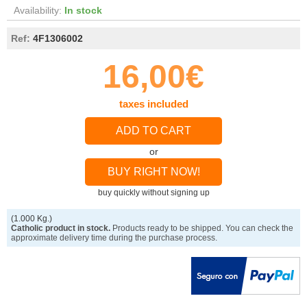
Availability:
In stock
Ref:
4F1306002
16,00€
taxes included
ADD TO CART
or
BUY RIGHT NOW!
buy quickly without signing up
(1.000 Kg.)
Catholic product in stock.
Products ready to be shipped. You can check the
approximate delivery time during the purchase process.