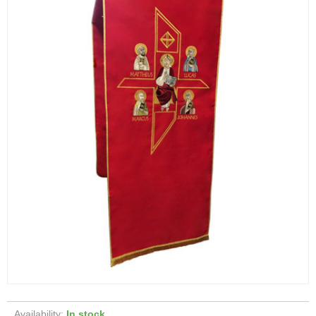
Availability:
In stock