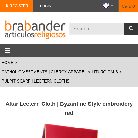
REGISTER
Cart:
0
LOGIN
HOME
CATHOLIC VESTMENTS | CLERGY APPAREL & LITURGICALS
PULPIT SCARF | LECTERN CLOTHS
Altar Lectern Cloth | Byzantine Style embroidery
red