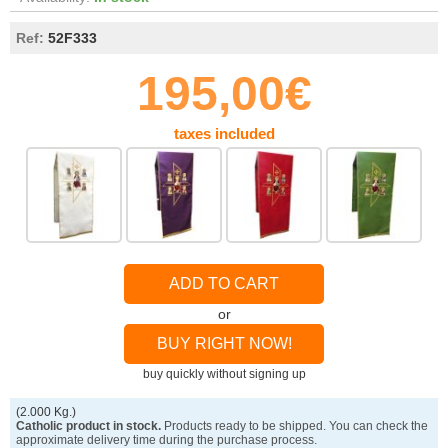
Ref:
52F333
195,00€
taxes included
ADD TO CART
or
BUY RIGHT NOW!
buy quickly without signing up
(2.000 Kg.)
Catholic product in stock.
Products ready to be shipped. You can check the
approximate delivery time during the purchase process.