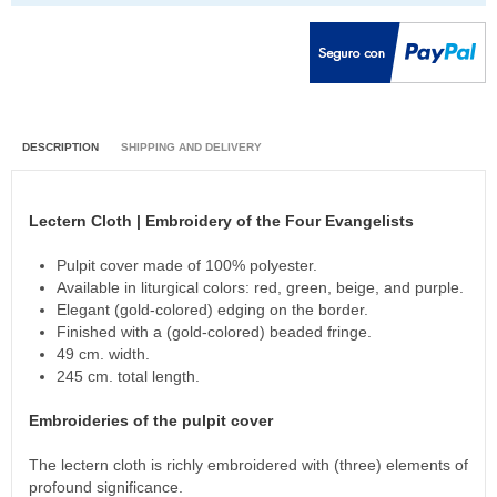
DESCRIPTION
SHIPPING AND DELIVERY
Lectern Cloth | Embroidery of the Four Evangelists
Pulpit cover made of 100% polyester.
Available in liturgical colors: red, green, beige, and purple.
Elegant (gold-colored) edging on the border.
Finished with a (gold-colored) beaded fringe.
49 cm. width.
245 cm. total length.
Embroideries of the pulpit cover
The lectern cloth is richly embroidered with (three) elements of
profound significance.