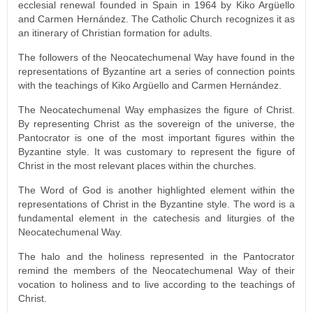
ecclesial renewal founded in Spain in 1964 by Kiko Argüello
and Carmen Hernández. The Catholic Church recognizes it as
an itinerary of Christian formation for adults.
The followers of the Neocatechumenal Way have found in the
representations of Byzantine art a series of connection points
with the teachings of Kiko Argüello and Carmen Hernández.
The Neocatechumenal Way emphasizes the figure of Christ.
By representing Christ as the sovereign of the universe, the
Pantocrator is one of the most important figures within the
Byzantine style. It was customary to represent the figure of
Christ in the most relevant places within the churches.
The Word of God is another highlighted element within the
representations of Christ in the Byzantine style. The word is a
fundamental element in the catechesis and liturgies of the
Neocatechumenal Way.
The halo and the holiness represented in the Pantocrator
remind the members of the Neocatechumenal Way of their
vocation to holiness and to live according to the teachings of
Christ.