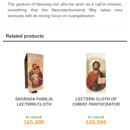
The gesture of blessing can also be seen as a call to mission,
something that the Neocatechumenal Way takes very
seriously with its strong focus on evangelization.
Related products
SAGRADA FAMILIA
LECTERN CLOTH OF
LECTERN CLOTH
CHRIST PANTOCRATOR
In stock
In stock
165,00€
165,00€