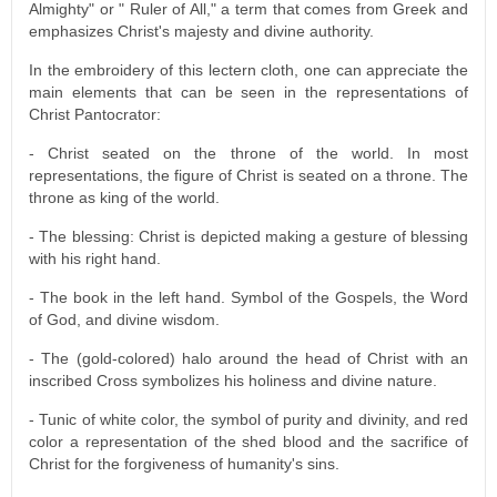
Almighty" or " Ruler of All," a term that comes from Greek and
emphasizes Christ's majesty and divine authority.
In the embroidery of this lectern cloth, one can appreciate the
main elements that can be seen in the representations of
Christ Pantocrator:
- Christ seated on the throne of the world. In most
representations, the figure of Christ is seated on a throne. The
throne as king of the world.
- The blessing: Christ is depicted making a gesture of blessing
with his right hand.
- The book in the left hand. Symbol of the Gospels, the Word
of God, and divine wisdom.
- The (gold-colored) halo around the head of Christ with an
inscribed Cross symbolizes his holiness and divine nature.
- Tunic of white color, the symbol of purity and divinity, and red
color a representation of the shed blood and the sacrifice of
Christ for the forgiveness of humanity's sins.