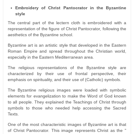
Embroidery of Christ Pantocrator in the Byzantine
style
The central part of the lectern cloth is embroidered with a
representation of the figure of Christ Pantocrator, following the
aesthetics of the Byzantine school.
Byzantine art is an artistic style that developed in the Eastern
Roman Empire and spread throughout the Christian world,
especially in the Eastern Mediterranean area.
The religious representations of the Byzantine style are
characterized by their use of frontal perspective, their
emphasis on spirituality, and their use of (Catholic) symbols.
The Byzantine religious images were loaded with symbolic
elements for evangelization to make the Word of God known
to all people. They explained the Teachings of Christ through
symbols to those who needed help accessing the Sacred
Texts.
One of the most characteristic images of Byzantine art is that
of Christ Pantocrator. This image represents Christ as the "