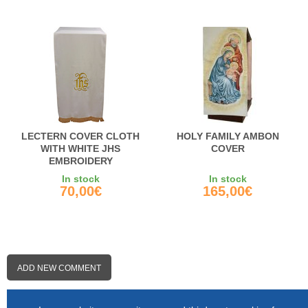
LECTERN COVER CLOTH
HOLY FAMILY AMBON
WITH WHITE JHS
COVER
EMBROIDERY
In stock
In stock
70,00€
165,00€
ADD NEW COMMENT