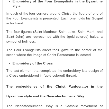
Embroidery of the Four Evangelists in the Byzantine
style
In each of the four corners around Christ, the figure of one of
the Four Evangelists is presented. Each one holds his Gospel
in his hand.
The four figures (Saint Matthew, Saint Luke, Saint Mark, and
Saint John) are represented with the (gold-colored) halos, a
symbol of holiness.
The Four Evangelists direct their gaze to the center of the
scene where the image of Christ Pantocrator is located.
Embroidery of the Cross
The last element that completes the embroidery is a design of
a Cross embroidered in (gold-colored) thread.
The embroideries of the Christ Pantocrator in the
Byzantine style and the Neocatechumenal Way
The Neocatechumenal Way is a Catholic movement of