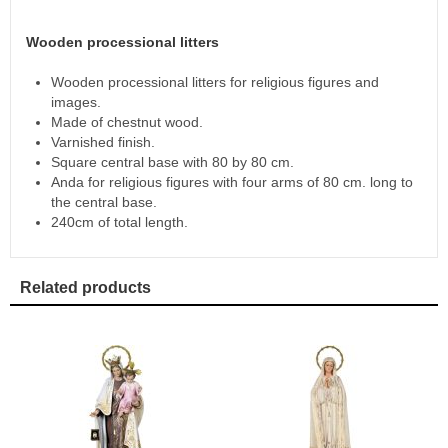
Wooden processional litters
Wooden processional litters for religious figures and
images.
Made of chestnut wood.
Varnished finish.
Square central base with 80 by 80 cm.
Anda for religious figures with four arms of 80 cm. long to
the central base.
240cm of total length.
Related products