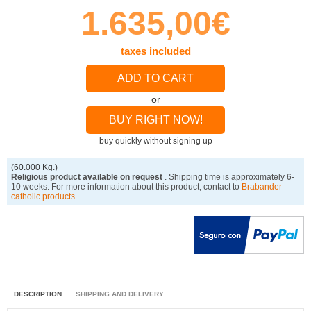
1.635,00€
taxes included
ADD TO CART
or
BUY RIGHT NOW!
buy quickly without signing up
(60.000 Kg.)
Religious product available on request
. Shipping time is approximately 6-
10 weeks. For more information about this product, contact to
Brabander
catholic products
.
DESCRIPTION
SHIPPING AND DELIVERY