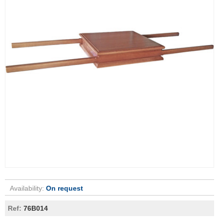
Availability:
On request
Ref:
76B014