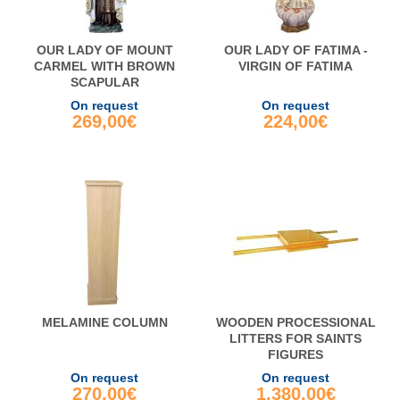
OUR LADY OF MOUNT
OUR LADY OF FATIMA -
CARMEL WITH BROWN
VIRGIN OF FATIMA
SCAPULAR
On request
On request
269,00€
224,00€
MELAMINE COLUMN
WOODEN PROCESSIONAL
LITTERS FOR SAINTS
FIGURES
On request
On request
270,00€
1.380,00€