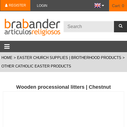
REGISTER
Cart:
0
LOGIN
HOME
EASTER CHURCH SUPPLIES | BROTHERHOOD PRODUCTS
OTHER CATHOLIC EASTER PRODUCTS
Wooden processional litters | Chestnut