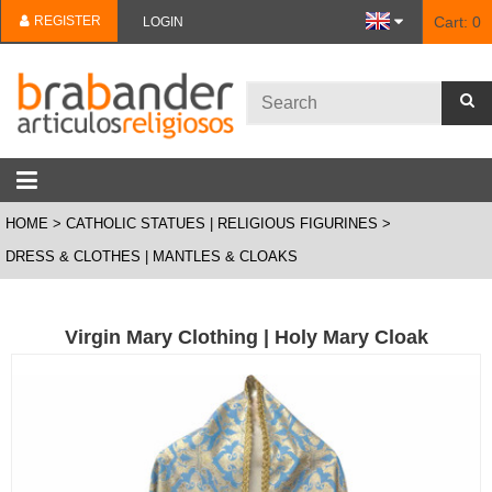
REGISTER
Cart:
0
LOGIN
HOME
CATHOLIC STATUES | RELIGIOUS FIGURINES
DRESS & CLOTHES | MANTLES & CLOAKS
Virgin Mary Clothing | Holy Mary Cloak