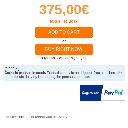
375,00€
taxes included
ADD TO CART
or
BUY RIGHT NOW!
buy quickly without signing up
(2.000 Kg.)
Catholic product in stock.
Products ready to be shipped. You can check the
approximate delivery time during the purchase process.
DESCRIPTION
SHIPPING AND DELIVERY