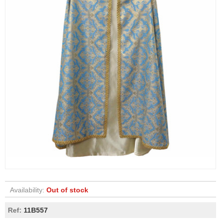
Availability:
Out of stock
Ref:
11B557