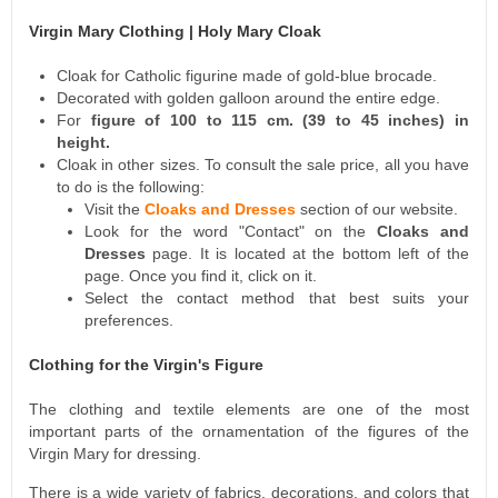
Virgin Mary Clothing | Holy Mary Cloak
Cloak for Catholic figurine made of gold-blue brocade.
Decorated with golden galloon around the entire edge.
For
figure of 100 to 115 cm. (39 to 45 inches) in
height.
Cloak in other sizes. To consult the sale price, all you have
to do is the following:
Visit the
Cloaks and Dresses
section of our website.
Look for the word "Contact" on the
Cloaks and
Dresses
page. It is located at the bottom left of the
page. Once you find it, click on it.
Select the contact method that best suits your
preferences.
Clothing for the Virgin's Figure
The clothing and textile elements are one of the most
important parts of the ornamentation of the figures of the
Virgin Mary for dressing.
There is a wide variety of fabrics, decorations, and colors that