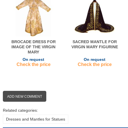
BROCADE DRESS FOR
SACRED MANTLE FOR
IMAGE OF THE VIRGIN
VIRGIN MARY FIGURINE
MARY
On request
On request
Check the price
Check the price
ADD NEW COMMENT
Related categories:
Dresses and Mantles for Statues