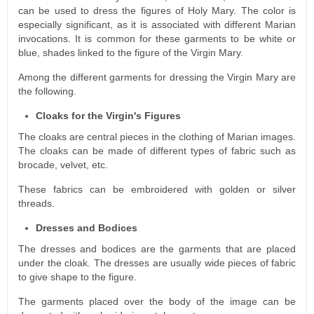
can be used to dress the figures of Holy Mary. The color is
especially significant, as it is associated with different Marian
invocations. It is common for these garments to be white or
blue, shades linked to the figure of the Virgin Mary.
Among the different garments for dressing the Virgin Mary are
the following.
Cloaks for the Virgin's Figures
The cloaks are central pieces in the clothing of Marian images.
The cloaks can be made of different types of fabric such as
brocade, velvet, etc.
These fabrics can be embroidered with golden or silver
threads.
Dresses and Bodices
The dresses and bodices are the garments that are placed
under the cloak. The dresses are usually wide pieces of fabric
to give shape to the figure.
The garments placed over the body of the image can be