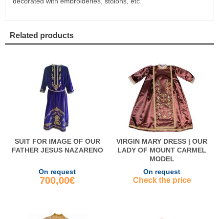
decorated with embroideries, stolons, etc.
Related products
SUIT FOR IMAGE OF OUR
VIRGIN MARY DRESS | OUR
FATHER JESUS NAZARENO
LADY OF MOUNT CARMEL
MODEL
On request
On request
700,00€
Check the price