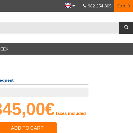
982 254 805
Cart:
0
WEEK
request
845,00€
taxes included
ADD TO CART