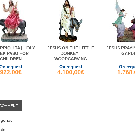
RRIQUITA | HOLY
JESUS ON THE LITTLE
JESUS PRAYI
EK PASO FOR
DONKEY |
GARD
CHILDREN
WOODCARVING
On request
On request
On req
922,00€
4.100,00€
1.768
 COMMENT
gories:
ats