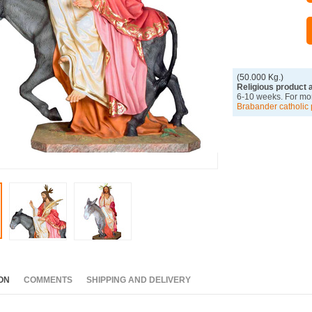
(50.000 Kg.)
Religious product 
6-10 weeks. For mor
Brabander catholic 
ON
COMMENTS
SHIPPING AND DELIVERY