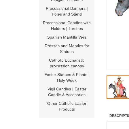
Processional Banners |
Poles and Stand
Processional Candles with
Holders | Torches
Spanish Mantilla Veils
Dresses and Mantles for
Statues
Catholic Eucharistic
procession canopy
Easter Statues & Floats |
Holy Week
Vigil Candles | Easter
Candle & Accesories
Other Catholic Easter
Products
DESCRIPTI