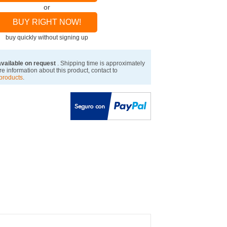
or
BUY RIGHT NOW!
buy quickly without signing up
available on request
. Shipping time is approximately
e information about this product, contact to
products
.