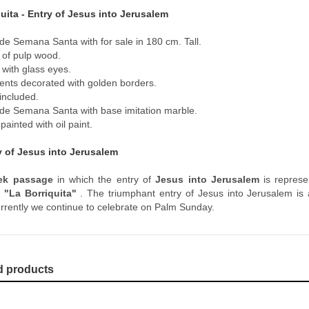
uita - Entry of Jesus into Jerusalem
de Semana Santa with for sale in 180 cm. Tall.
of pulp wood.
 with glass eyes.
nts decorated with golden borders.
included.
de Semana Santa with base imitation marble.
ainted with oil paint.
y of Jesus into Jerusalem
ek passage
in which the entry of
Jesus into Jerusalem
is represen
s
"La Borriquita"
. The triumphant entry of Jesus into Jerusalem is 
urrently we continue to celebrate on Palm Sunday.
d products