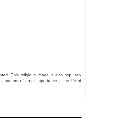
ted. This religious image is also popularly
a moment of great importance in the life of