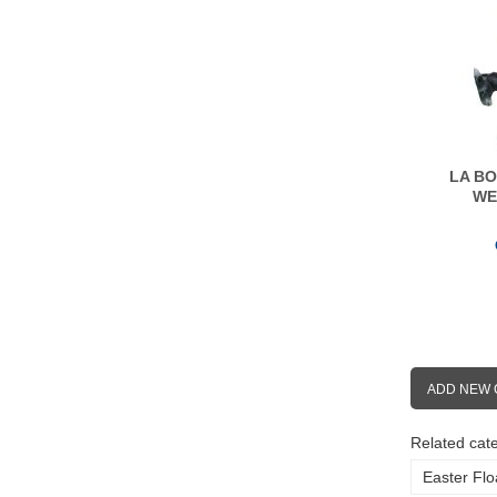
LA BO
WE
ADD NEW
Related cate
Easter Flo