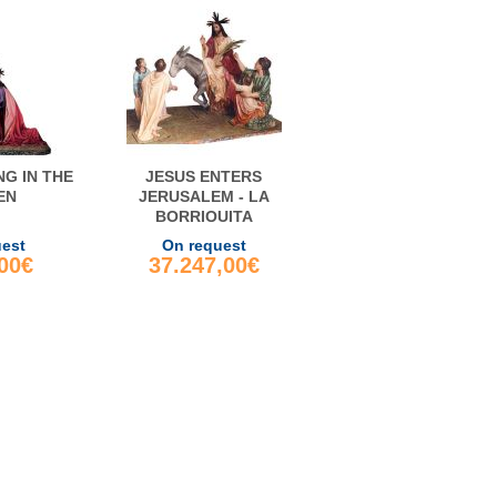
NG IN THE
JESUS ENTERS
EN
JERUSALEM - LA
BORRIQUITA
uest
On request
,00€
37.247,00€