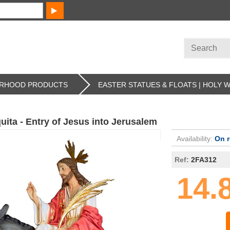
HERHOOD PRODUCTS
EASTER STATUES & FLOATS | HOLY 
uita - Entry of Jesus into Jerusalem
Availability:
On 
Ref:
2FA312
14.