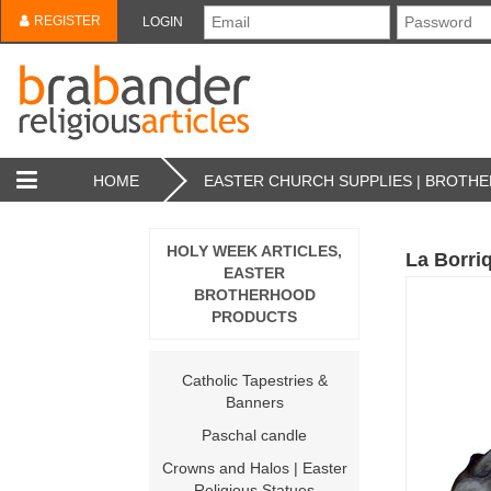
REGISTER
LOGIN
HOME
EASTER CHURCH SUPPLIES | BROT
HOLY WEEK ARTICLES,
La Borriq
EASTER
BROTHERHOOD
PRODUCTS
Catholic Tapestries &
Banners
Paschal candle
Crowns and Halos | Easter
Religious Statues