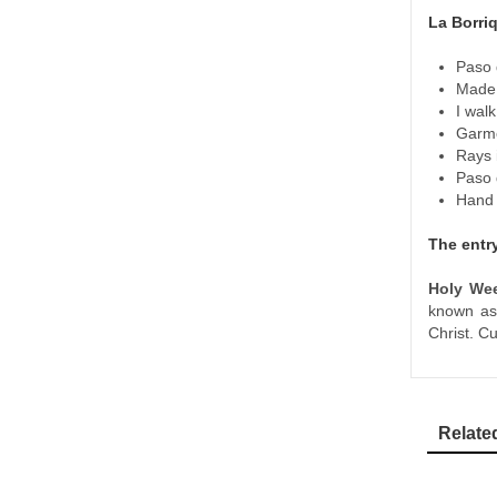
La Borriq
Paso 
Made 
I walk
Garme
Rays 
Paso 
Hand p
The entr
Holy We
known a
Christ. C
Relate