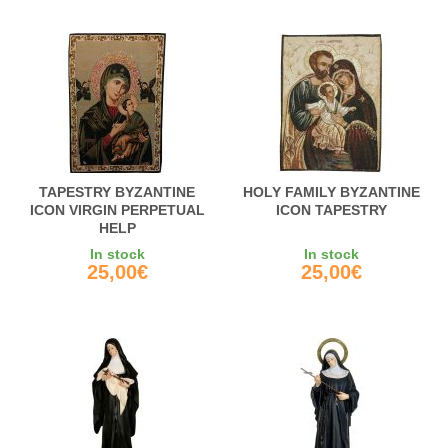
TAPESTRY BYZANTINE
HOLY FAMILY BYZANTINE
ICON VIRGIN PERPETUAL
ICON TAPESTRY
HELP
In stock
In stock
25,00€
25,00€