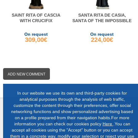
SAINT RITA OF CASCIA
SANTA RITA DE CASIA,
WITH CRUCIFIX
SANTA OF THE IMPOSSIBLE
On request
On request
309,00€
224,00€
ADD NEW COMMENT
In our website we use its own and third-party cookies for
analytical purposes through the analysis of web traffic,
customize the content through their preferences, offer social
Follow us:
networking functions and show personalized advertising based
on a profile prepared from their navigation habits.For more
information you can check our cookies policy
Here
.You can
accept all cookies using the "Accept" button or you can accept
them in a concrete way, modify your selection or reject your use
About us |
Shop in Lugo |
Complete catalog |
Contact |