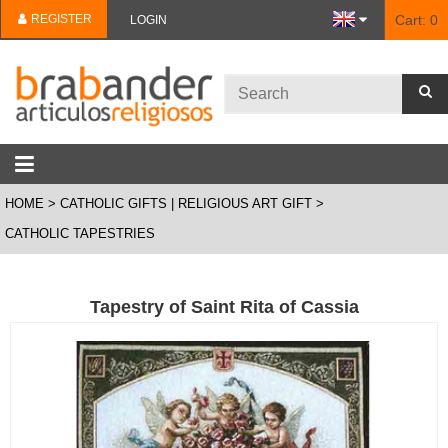
REGISTER
Cart:
0
LOGIN
HOME
CATHOLIC GIFTS | RELIGIOUS ART GIFT
CATHOLIC TAPESTRIES
Tapestry of Saint Rita of Cassia