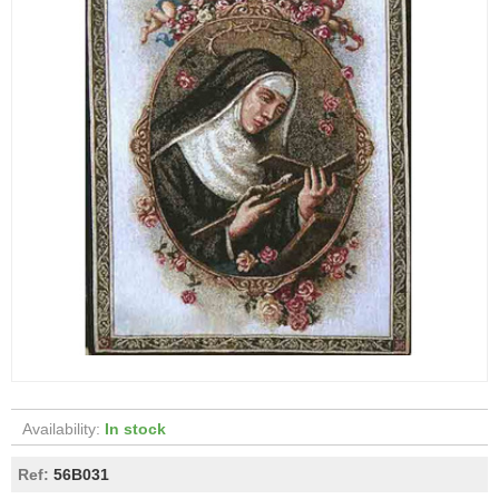
Availability:
In stock
Ref:
56B031