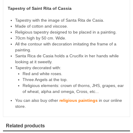
Tapestry of Saint Rita of Cassia
Tapestry with the image of Santa Rita de Casia.
Made of cotton and viscose.
Religious tapestry designed to be placed in a painting.
70cm high by 50 cm. Wide.
All the contour with decoration imitating the frame of a
painting.
Santa Rica de Casia holds a Crucifix in her hands while
looking at it sweetly.
Tapestry decorated with:
Red and white roses.
Three Angels at the top.
Religious elements: crown of thorns, JHS, grapes, ear
of wheat, alpha and omega, Cross, etc...
You can also buy other
religious paintings
in our online
store.
Related products