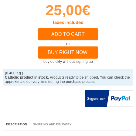
25,00€
taxes included
ADD TO CART
or
BUY RIGHT NOW!
buy quickly without signing up
(0.400 Kg.)
Catholic product in stock.
Products ready to be shipped. You can check the
approximate delivery time during the purchase process.
DESCRIPTION
SHIPPING AND DELIVERY