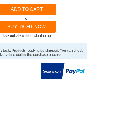
ADD TO CART
or
BUY RIGHT NOW!
buy quickly without signing up
 stock.
Products ready to be shipped. You can check
ivery time during the purchase process.