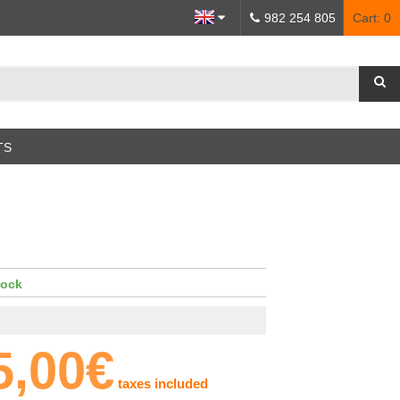
982 254 805
Cart:
0
TS
tock
5,00€
taxes included