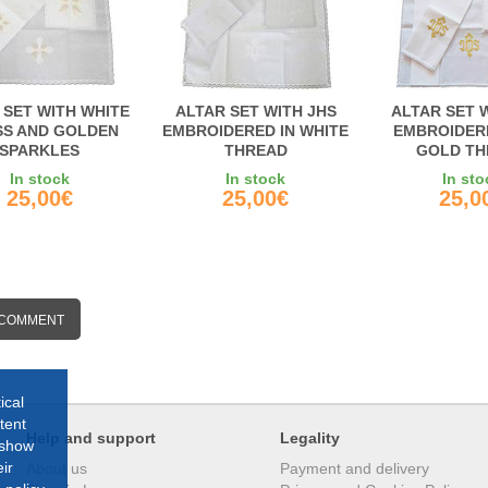
 SET WITH WHITE
ALTAR SET WITH JHS
ALTAR SET 
S AND GOLDEN
EMBROIDERED IN WHITE
EMBROIDER
SPARKLES
THREAD
GOLD TH
In stock
In stock
In sto
25,00€
25,00€
25,0
 COMMENT
ical
tent
Help and support
Legality
 show
ir
About us
Payment and delivery