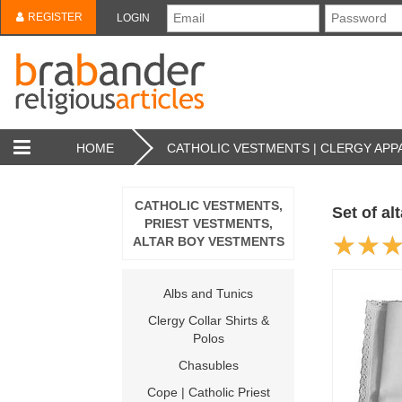
REGISTER
LOGIN
HOME
CATHOLIC VESTMENTS | CLERGY APPA
CATHOLIC VESTMENTS,
Set of al
PRIEST VESTMENTS,
ALTAR BOY VESTMENTS
Albs and Tunics
Clergy Collar Shirts &
Polos
Chasubles
Cope | Catholic Priest