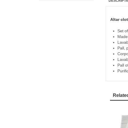
DESCRIPTI
Altar clo
Set of
Made 
Lavab
Pall,
Corpo
Lavab
Pall 
Purifi
Relate