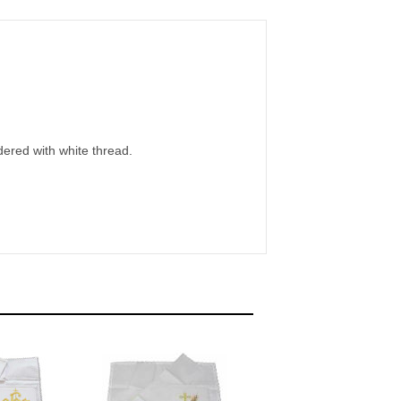
dered with white thread.