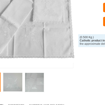
(0.500 Kg.)
Catholic product in
the approximate del