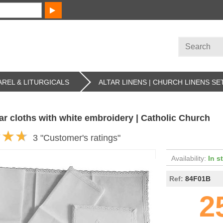
REL & LITURGICALS
ALTAR LINENS | CHURCH LINENS SE
tar cloths with white embroidery | Catholic Church
3 "Customer's ratings"
Availability:
In s
Ref:
84F01B
2