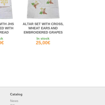
WITH JHS
ALTAR SET WITH CROSS,
ED WITH
WHEAT EARS AND
READ
EMBROIDERED GRAPES
ck
In stock
0€
25,00€
Catalog
News