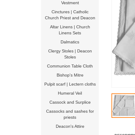
Vestment
Cinctures | Catholic
Church Priest and Deacon
Altar Linens | Church
Linens Sets
Dalmatics
Clergy Stoles | Deacon
Stoles
Communion Table Cloth
Bishop's Mitre
Pulpit scarf | Lectern cloths
Humeral Veil
Cassock and Surplice
Cassocks and sashes for
priests
Deacon's Attire