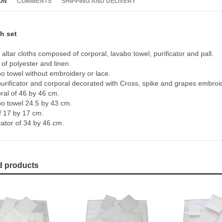
ON
COMMENTS
SHIPPING AND DELIVERY
th set
 altar cloths composed of corporal, lavabo towel, purificator and pall.
of polyester and linen.
o towel without embroidery or lace.
 purificator and corporal decorated with Cross, spike and grapes embroi
ral of 46 by 46 cm.
o towel 24.5 by 43 cm.
of 17 by 17 cm.
cator of 34 by 46 cm.
d products