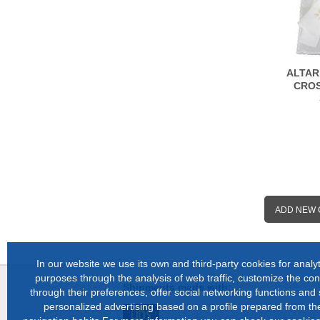
ALTAR
CROS
ADD NEW
In our website we use its own and third-party cookies for analyt
purposes through the analysis of web traffic, customize the con
Shipments made with:
through their preferences, offer social networking functions and
personalized advertising based on a profile prepared from the