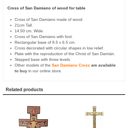
Cross of San Damiano of wood for table
Cross of San Damiano made of wood.
21cm Tall.
14.50 cm. Wide.
Cross of San Damiano with foot.
Rectangular base of 8.5 x 6.5 cm.
Cross decorated with circular shapes in low relief.
Plate with the reproduction of the Christ of San Damián.
Stepped base with three levels.
Other models of the
San Damiano Cross
are available
to buy
in our online store.
Related products