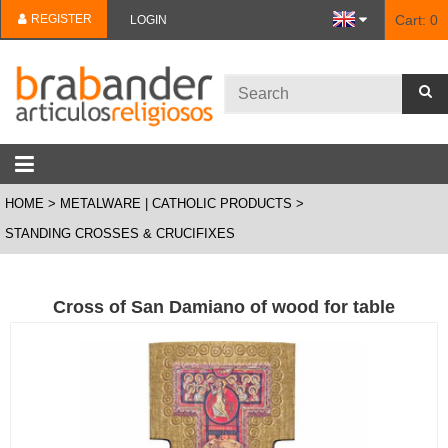
REGISTER
Cart:
0
LOGIN
HOME
METALWARE | CATHOLIC PRODUCTS
STANDING CROSSES & CRUCIFIXES
Cross of San Damiano of wood for table