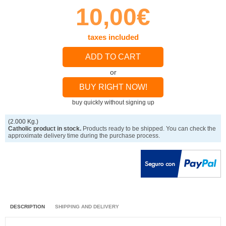
10,00€
taxes included
ADD TO CART
or
BUY RIGHT NOW!
buy quickly without signing up
(2.000 Kg.)
Catholic product in stock.
Products ready to be shipped. You can check the
approximate delivery time during the purchase process.
DESCRIPTION
SHIPPING AND DELIVERY