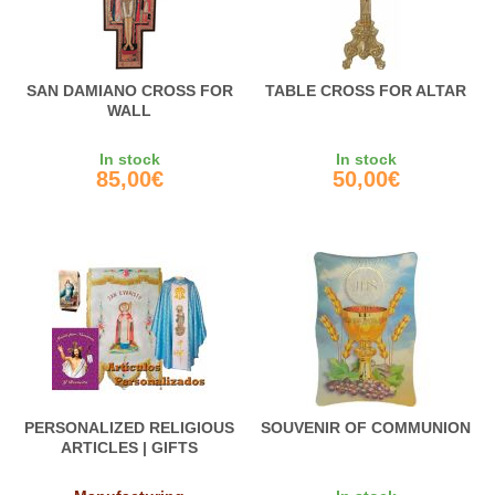
SAN DAMIANO CROSS FOR
TABLE CROSS FOR ALTAR
WALL
In stock
In stock
85,00€
50,00€
PERSONALIZED RELIGIOUS
SOUVENIR OF COMMUNION
ARTICLES | GIFTS