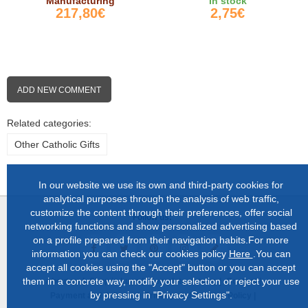
Manufacturing
In stock
217,80€
2,75€
ADD NEW COMMENT
Related categories:
Other Catholic Gifts
In our website we use its own and third-party cookies for
analytical purposes through the analysis of web traffic,
customize the content through their preferences, offer social
Follow us:
networking functions and show personalized advertising based
on a profile prepared from their navigation habits.For more
information you can check our cookies policy
Here
.You can
accept all cookies using the "Accept" button or you can accept
them in a concrete way, modify your selection or reject your use
About us |
Shop in Lugo |
Complete catalog |
Contact |
by pressing in "Privacy Settings".
Payment and delivery |
Privacy and Cookies Policy |