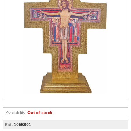
Availability:
Out of stock
Ref:
105B001