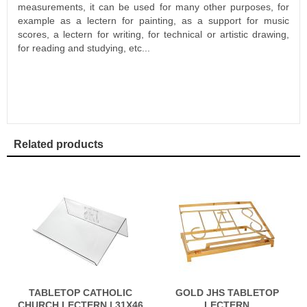
measurements, it can be used for many other purposes, for
example as a lectern for painting, as a support for music
scores, a lectern for writing, for technical or artistic drawing,
for reading and studying, etc...
Related products
TABLETOP CATHOLIC
GOLD JHS TABLETOP
CHURCH LECTERN | 31X46
LECTERN