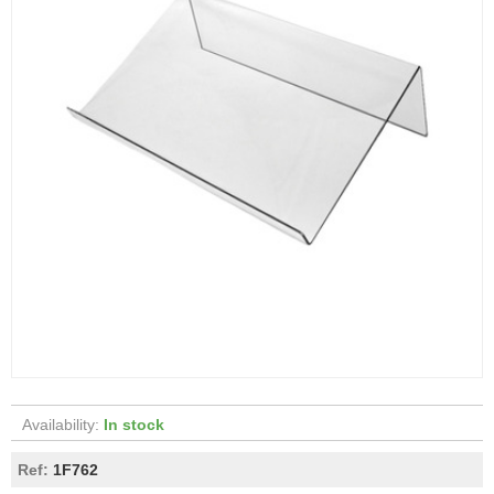
Availability:
In stock
Ref:
1F762