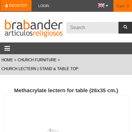
REGISTER
Cart:
0
LOGIN
HOME
CHURCH FURNITURE
CHURCH LECTERN | STAND & TABLE TOP
Methacrylate lectern for table (26x35 cm.)