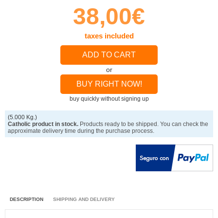
38,00€
taxes included
ADD TO CART
or
BUY RIGHT NOW!
buy quickly without signing up
(5.000 Kg.)
Catholic product in stock.
Products ready to be shipped. You can check the
approximate delivery time during the purchase process.
DESCRIPTION
SHIPPING AND DELIVERY