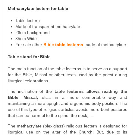
Methacrylate lectern for table
Table lectern.
Made of transparent methacrylate.
26cm background.
35cm Wide.
For sale other
Bible table lecterns
made of methacrylate.
Table stand for Bible
The main function of the table lecterns is to serve as a support
for the Bible, Missal or other texts used by the priest during
liturgical celebrations.
The inclination of the
table lecterns allows reading the
Bible, Missal,
etc... in a more comfortable way and
maintaining a more upright and ergonomic body position. The
use of this type of religious articles avoids more bent postures
that can be harmful to the spine, the neck, ...
The methacrylate (plexiglass) religious lectern is designed for
liturgical use on the altar of the Church. But, due to its