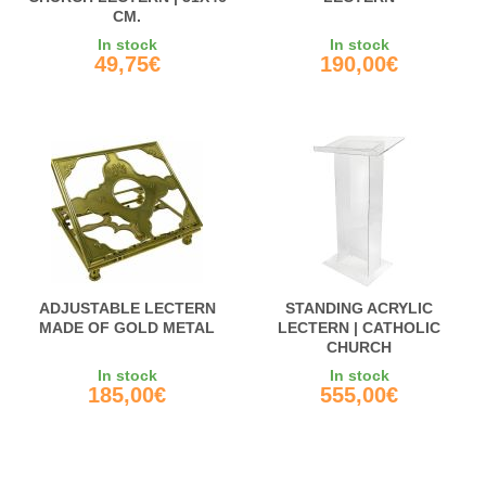
CM.
In stock
In stock
49,75€
190,00€
ADJUSTABLE LECTERN
STANDING ACRYLIC
MADE OF GOLD METAL
LECTERN | CATHOLIC
CHURCH
In stock
In stock
185,00€
555,00€