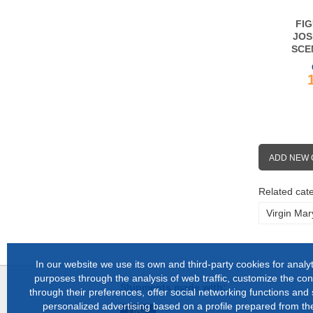
FIG
JOS
SCE
ADD NEW
Related cate
Virgin Mar
In our website we use its own and third-party cookies for analyt
purposes through the analysis of web traffic, customize the con
Shipments made with:
through their preferences, offer social networking functions and
personalized advertising based on a profile prepared from the