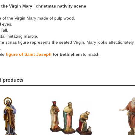
 the Virgin Mary | christmas nativity scene
e of the Virgin Mary made of pulp wood.
l eyes.
Tall.
tal imitating marble.
hristmas figure represents the seated Virgin. Mary looks affectionately a
.
ale
figure of Saint Joseph
for Bethlehem
to match.
d products