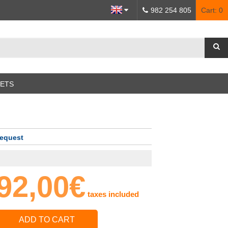
982 254 805
Cart:
0
SETS
request
92,00€
taxes included
ADD TO CART