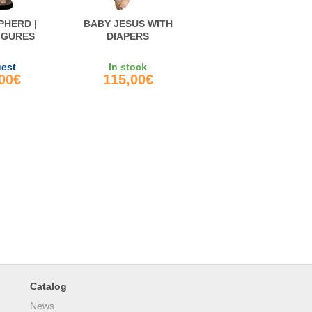
PHERD |
BABY JESUS WITH
FIGURES
DIAPERS
uest
In stock
,00€
115,00€
Catalog
News