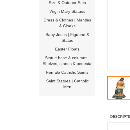
Size & Outdoor Sets
Virgin Mary Statues
Dress & Clothes | Mantles
& Cloaks
Baby Jesus | Figurine &
Statue
Easter Floats
Statue base & columns |
Shelves, stands & pedestal
Female Catholic Saints
Saint Statues | Catholic
Men
DESCRIPTI