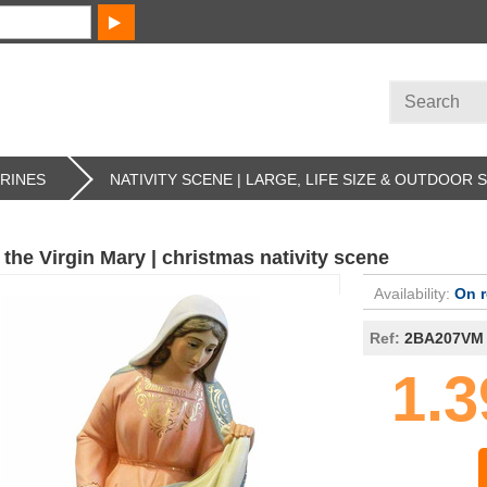
URINES
NATIVITY SCENE | LARGE, LIFE SIZE & OUTDOOR 
 the Virgin Mary | christmas nativity scene
Availability:
On 
Ref:
2BA207VM
1.3