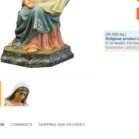
(50.000 Kg.)
Religious product 
6-10 weeks. For mor
Brabander catholic 
ON
COMMENTS
SHIPPING AND DELIVERY