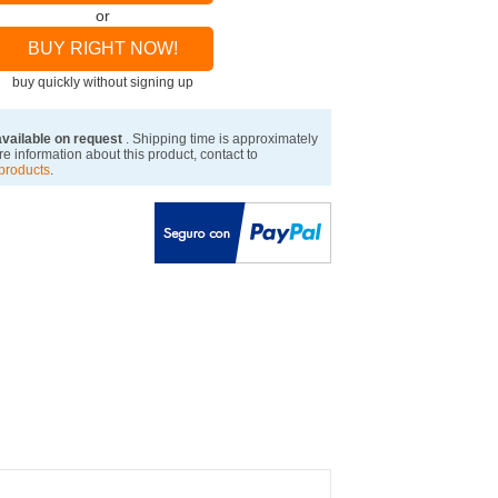
or
BUY RIGHT NOW!
buy quickly without signing up
available on request
. Shipping time is approximately
e information about this product, contact to
products
.