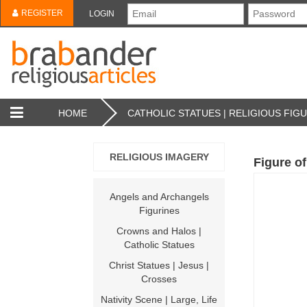
REGISTER
LOGIN
HOME
CATHOLIC STATUES | RELIGIOUS FIG
RELIGIOUS IMAGERY
Figure of
Angels and Archangels
Figurines
Crowns and Halos |
Catholic Statues
Christ Statues | Jesus |
Crosses
Nativity Scene | Large, Life