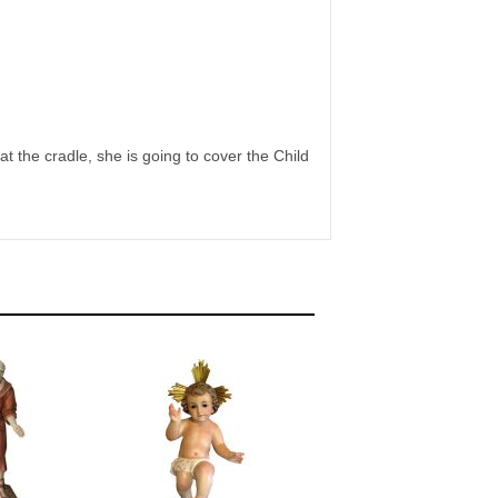
t the cradle, she is going to cover the Child