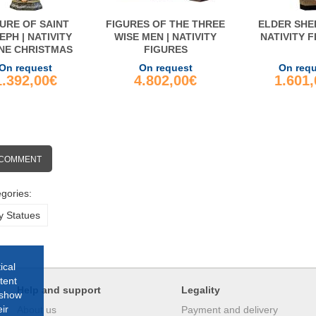
URE OF SAINT
FIGURES OF THE THREE
ELDER SHE
EPH | NATIVITY
WISE MEN | NATIVITY
NATIVITY 
NE CHRISTMAS
FIGURES
On request
On request
On req
1.392,00€
4.802,00€
1.601
 COMMENT
gories:
y Statues
ical
tent
Help and support
Legality
 show
ir
About us
Payment and delivery