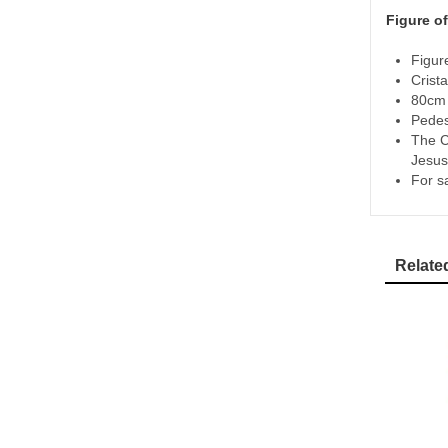
Figure of
Figur
Crista
80cm 
Pedes
The C
Jesus
For s
Relate