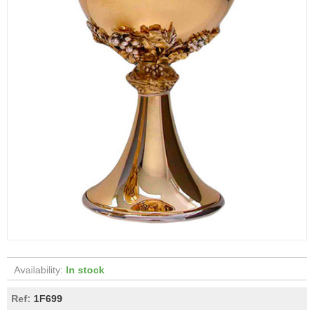
Availability:
In stock
Ref:
1F699