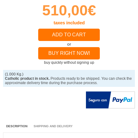
510,00€
taxes included
ADD TO CART
or
BUY RIGHT NOW!
buy quickly without signing up
(1.000 Kg.)
Catholic product in stock.
Products ready to be shipped. You can check the
approximate delivery time during the purchase process.
DESCRIPTION
SHIPPING AND DELIVERY