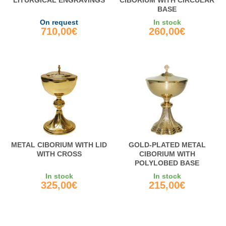
LITURGICAL ENGRAVINGS
CIBORIUM WITH CIRCULAR
BASE
On request
In stock
710,00€
260,00€
METAL CIBORIUM WITH LID
GOLD-PLATED METAL
WITH CROSS
CIBORIUM WITH
POLYLOBED BASE
In stock
In stock
325,00€
215,00€