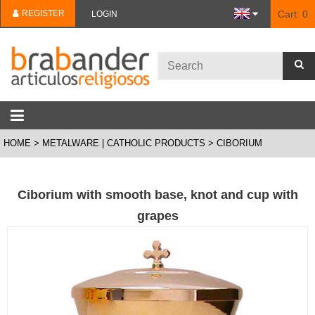
REGISTER
Cart:
0
LOGIN
HOME
METALWARE | CATHOLIC PRODUCTS
CIBORIUM
Ciborium with smooth base, knot and cup with
grapes