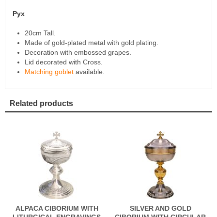
Pyx
20cm Tall.
Made of gold-plated metal with gold plating.
Decoration with embossed grapes.
Lid decorated with Cross.
Matching goblet
available.
Related products
ALPACA CIBORIUM WITH
SILVER AND GOLD