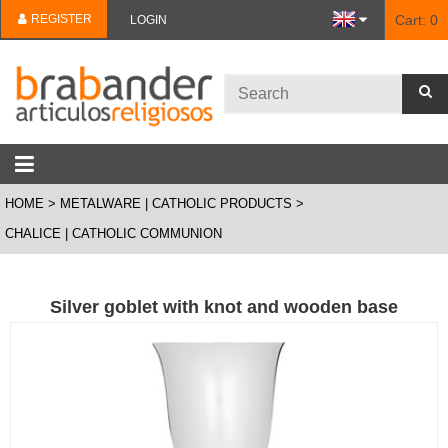
REGISTER
Cart:
0
LOGIN
HOME
METALWARE | CATHOLIC PRODUCTS
CHALICE | CATHOLIC COMMUNION
Silver goblet with knot and wooden base