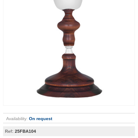
Availability:
On request
Ref:
25FBA104