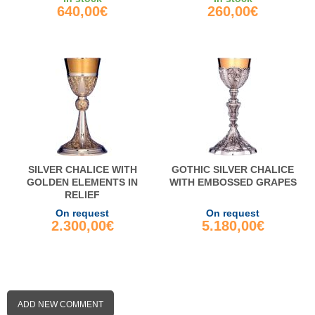
640,00€
260,00€
SILVER CHALICE WITH
GOTHIC SILVER CHALICE
GOLDEN ELEMENTS IN
WITH EMBOSSED GRAPES
RELIEF
On request
On request
2.300,00€
5.180,00€
ADD NEW COMMENT