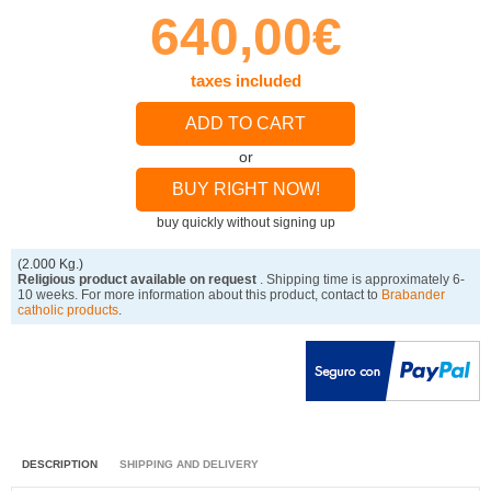
640,00€
taxes included
ADD TO CART
or
BUY RIGHT NOW!
buy quickly without signing up
(2.000 Kg.)
Religious product available on request
. Shipping time is approximately 6-
10 weeks. For more information about this product, contact to
Brabander
catholic products
.
DESCRIPTION
SHIPPING AND DELIVERY