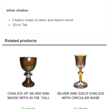
silver chalice
Chalice made of silver and beech wood.
25cm Tall.
Related products
CHALICE OF SILVER AND
SILVER AND GOLD CHALICE
WOOD WITH 20 CM. TALL
WITH CIRCULAR BASE
In stock
In stock