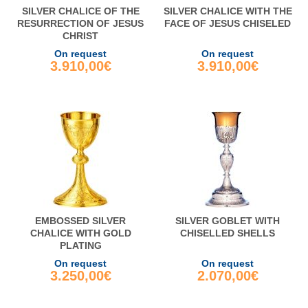
SILVER CHALICE OF THE
SILVER CHALICE WITH THE
RESURRECTION OF JESUS
FACE OF JESUS CHISELED
CHRIST
On request
On request
3.910,00€
3.910,00€
EMBOSSED SILVER
SILVER GOBLET WITH
CHALICE WITH GOLD
CHISELLED SHELLS
PLATING
On request
On request
3.250,00€
2.070,00€