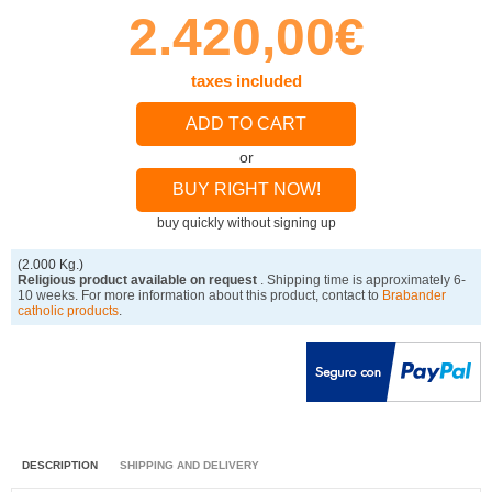
2.420,00€
taxes included
ADD TO CART
or
BUY RIGHT NOW!
buy quickly without signing up
(2.000 Kg.)
Religious product available on request
. Shipping time is approximately 6-
10 weeks. For more information about this product, contact to
Brabander
catholic products
.
DESCRIPTION
SHIPPING AND DELIVERY