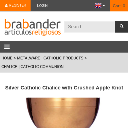
REGISTER
Cart:
0
LOGIN
HOME
METALWARE | CATHOLIC PRODUCTS
CHALICE | CATHOLIC COMMUNION
Silver Catholic Chalice with Crushed Apple Knot