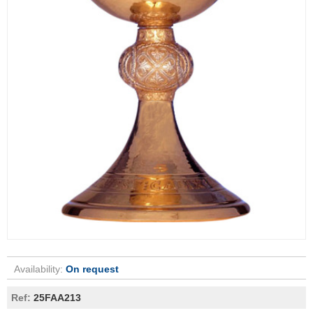
Availability:
On request
Ref:
25FAA213