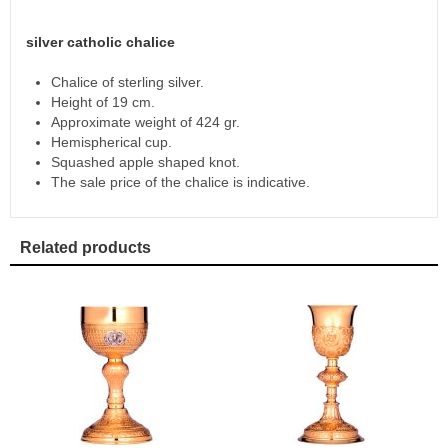
silver catholic chalice
Chalice of sterling silver.
Height of 19 cm.
Approximate weight of 424 gr.
Hemispherical cup.
Squashed apple shaped knot.
The sale price of the chalice is indicative.
Related products