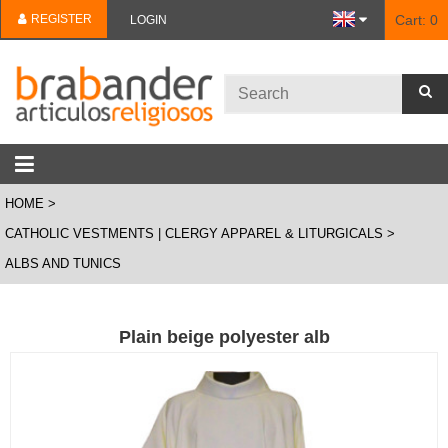
REGISTER
Cart:
0
LOGIN
HOME
CATHOLIC VESTMENTS | CLERGY APPAREL & LITURGICALS
ALBS AND TUNICS
Plain beige polyester alb