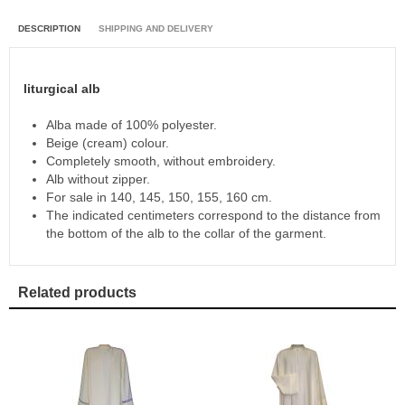
DESCRIPTION
SHIPPING AND DELIVERY
liturgical alb
Alba made of 100% polyester.
Beige (cream) colour.
Completely smooth, without embroidery.
Alb without zipper.
For sale in 140, 145, 150, 155, 160 cm.
The indicated centimeters correspond to the distance from
the bottom of the alb to the collar of the garment.
Related products