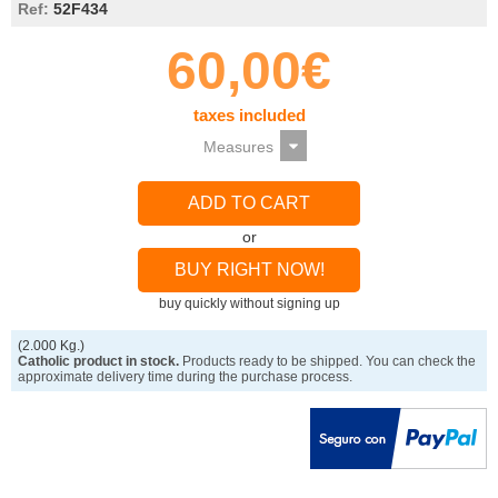
Ref:
52F434
60,00€
taxes included
ADD TO CART
or
BUY RIGHT NOW!
buy quickly without signing up
(2.000 Kg.)
Catholic product in stock.
Products ready to be shipped. You can check the
approximate delivery time during the purchase process.