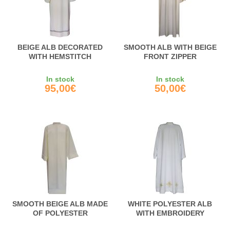
BEIGE ALB DECORATED
SMOOTH ALB WITH BEIGE
WITH HEMSTITCH
FRONT ZIPPER
In stock
In stock
95,00€
50,00€
SMOOTH BEIGE ALB MADE
WHITE POLYESTER ALB
OF POLYESTER
WITH EMBROIDERY