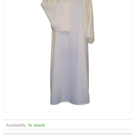
Availability:
In stock