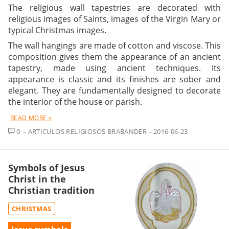
The religious wall tapestries are decorated with
religious images of Saints, images of the Virgin Mary or
typical Christmas images.
The wall hangings are made of cotton and viscose. This
composition gives them the appearance of an ancient
tapestry, made using ancient techniques. Its
appearance is classic and its finishes are sober and
elegant. They are fundamentally designed to decorate
the interior of the house or parish.
READ MORE »
COMMENT
0
ARTICULOS RELIGIOSOS BRABANDER
2016-06-23
Symbols of Jesus
Christ in the
Christian tradition
CHRISTMAS