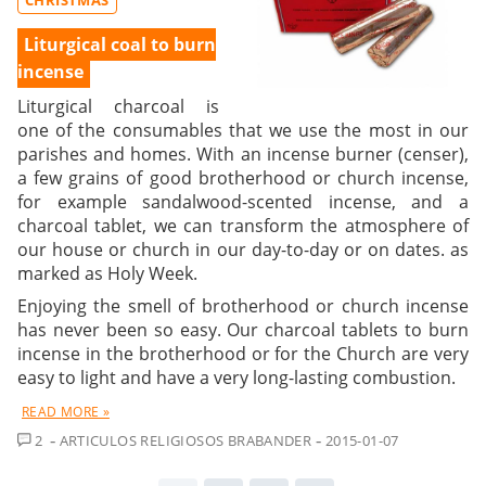
Liturgical coal to burn
incense
Liturgical charcoal is
one of the consumables that we use the most in our
parishes and homes. With an incense burner (censer),
a few grains of good brotherhood or church incense,
for example sandalwood-scented incense, and a
charcoal tablet, we can transform the atmosphere of
our house or church in our day-to-day or on dates. as
marked as Holy Week.
Enjoying the smell of brotherhood or church incense
has never been so easy. Our charcoal tablets to burn
incense in the brotherhood or for the Church are very
easy to light and have a very long-lasting combustion.
READ MORE »
COMMENTS
2
ARTICULOS RELIGIOSOS BRABANDER
2015-01-07