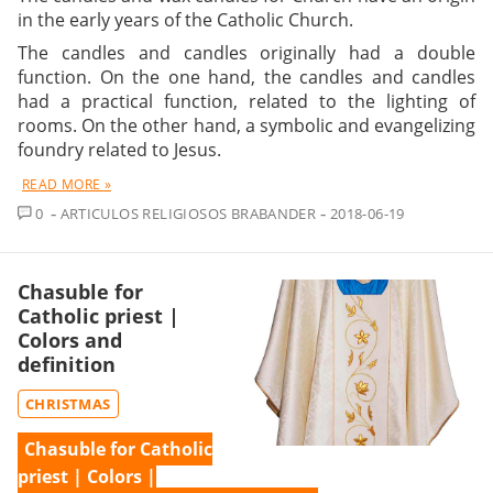
in the early years of the Catholic Church.
The candles and candles originally had a double
function. On the one hand, the candles and candles
had a practical function, related to the lighting of
rooms. On the other hand, a symbolic and evangelizing
foundry related to Jesus.
READ MORE »
COMMENT
0
ARTICULOS RELIGIOSOS BRABANDER
2018-06-19
Chasuble for
Catholic priest |
Colors and
definition
CHRISTMAS
Chasuble for Catholic
priest | Colors |