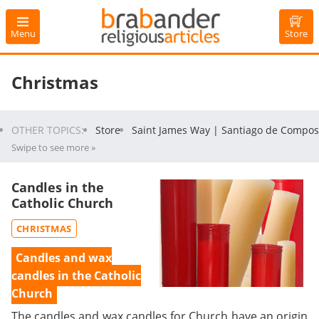
Menu
Store
Christmas
OTHER TOPICS:
Store
Saint James Way | Santiago de Compos
Swipe to see more »
Candles in the
Catholic Church
CHRISTMAS
Candles and wax
candles in the Catholic
Church
The candles and wax candles for Church have an origin