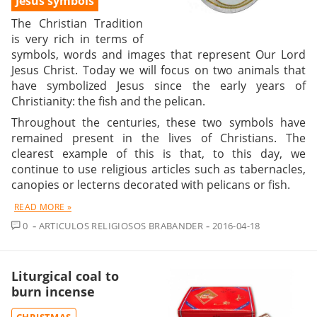
Jesus symbols
The Christian Tradition
is very rich in terms of
symbols, words and images that represent Our Lord
Jesus Christ. Today we will focus on two animals that
have symbolized Jesus since the early years of
Christianity: the fish and the pelican.
Throughout the centuries, these two symbols have
remained present in the lives of Christians. The
clearest example of this is that, to this day, we
continue to use religious articles such as tabernacles,
canopies or lecterns decorated with pelicans or fish.
READ MORE »
COMMENT
0
ARTICULOS RELIGIOSOS BRABANDER
2016-04-18
Liturgical coal to
burn incense
CHRISTMAS