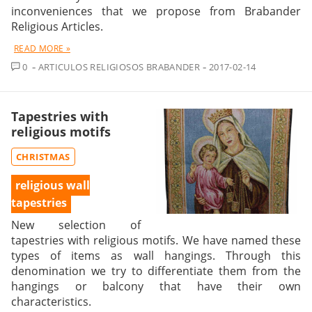
inconveniences that we propose from Brabander
Religious Articles.
READ MORE »
COMMENT
0
ARTICULOS RELIGIOSOS BRABANDER
2017-02-14
Tapestries with
religious motifs
CHRISTMAS
religious wall
tapestries
New selection of
tapestries with religious motifs. We have named these
types of items as wall hangings. Through this
denomination we try to differentiate them from the
hangings or balcony that have their own
characteristics.