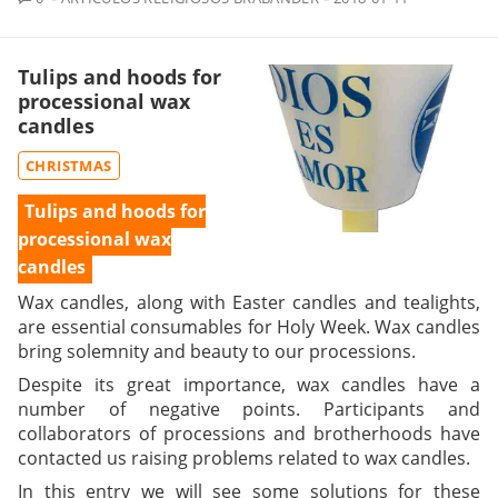
Tulips and hoods for
processional wax
candles
CHRISTMAS
Tulips and hoods for
processional wax
candles
Wax candles, along with Easter candles and tealights,
are essential consumables for Holy Week. Wax candles
bring solemnity and beauty to our processions.
Despite its great importance, wax candles have a
number of negative points. Participants and
collaborators of processions and brotherhoods have
contacted us raising problems related to wax candles.
In this entry we will see some solutions for these