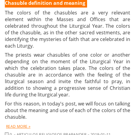
Chasuble definition and meaning
The
colors of the chasubles
are a very relevant
element within the Masses and Offices that are
celebrated throughout the Liturgical Year. The colors
of the chasuble, as in the other sacred vestments, are
identifying the mysteries of faith that are celebrated in
each Liturgy.
The priests wear chasubles of one color or another
depending on the moment of the Liturgical Year in
which the celebration takes place. The colors of the
chasuble are in accordance with the feeling of the
liturgical season and invite the faithful to pray, in
addition to showing a progressive sense of Christian
life during the liturgical year.
For this reason, in today's post, we will focus on talking
about the meaning and use of each of the colors of the
chasuble.
READ MORE »
COMMENT
0
ARTICULOS RELIGIOSOS BRABANDER
2018-01-11