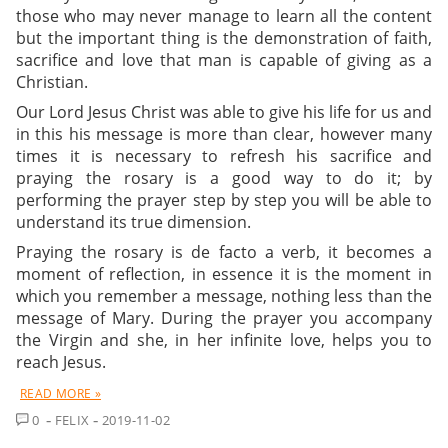
those who may never manage to learn all the content
but the important thing is the demonstration of faith,
sacrifice and love that man is capable of giving as a
Christian.
Our Lord Jesus Christ was able to give his life for us and
in this his message is more than clear, however many
times it is necessary to refresh his sacrifice and
praying the rosary
is a good way to do it; by
performing the prayer step by step you will be able to
understand its true dimension.
Praying the rosary is de facto a verb, it becomes a
moment of reflection, in essence it is the moment in
which you remember a message, nothing less than the
message of Mary. During the prayer you accompany
the Virgin and she, in her infinite love, helps you to
reach Jesus.
READ MORE »
COMMENT
0
FELIX
2019-11-02