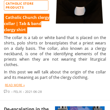
CATHOLIC STORE
PRODUCTS
Catholic Church clergy
collar | Tab & band
clergy shirt
The collar is a tab or white band that is placed on the
shirts, polo shirts or breastplates that a priest wears
on a daily basis. The collar, also known as a clergy
neckband, is one of the identifying elements of the
priests when they are not wearing their liturgical
clothes.
In this post we will talk about the origin of the collar
and its meaning as part of the clergy clothing.
READ MORE »
COMMENT
0
FELIX
2021-06-28
De-escalation in the