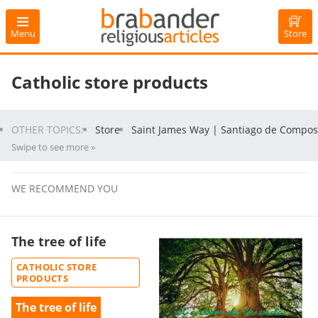
Menu
Store
Catholic store products
OTHER TOPICS:
Store
Saint James Way | Santiago de Compos
Swipe to see more »
WE RECOMMEND YOU
The tree of life
CATHOLIC STORE
PRODUCTS
The tree of life