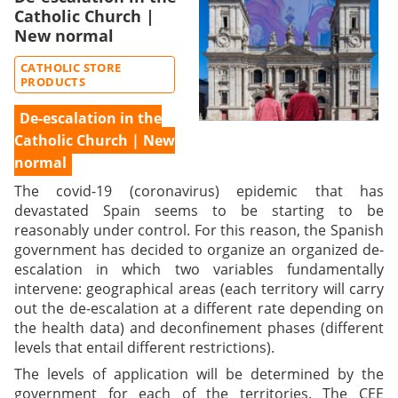
Catholic Church |
New normal
CATHOLIC STORE
PRODUCTS
De-escalation in the
Catholic Church | New
normal
The covid-19 (coronavirus) epidemic that has
devastated Spain seems to be starting to be
reasonably under control. For this reason, the Spanish
government has decided to organize an organized de-
escalation in which two variables fundamentally
intervene: geographical areas (each territory will carry
out the de-escalation at a different rate depending on
the health data) and deconfinement phases (different
levels that entail different restrictions).
The levels of application will be determined by the
government for each of the territories. The CEE