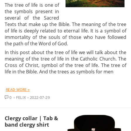
The tree of life is one of
the symbols present in
several of the Sacred
Texts that make up the Bible. The meaning of the tree
of life is deeply related to eternal life. It is a symbol of
immortality of the souls of those who have followed
the path of the Word of God.
In this post about the tree of life we will talk about the
meaning of the tree of life in the Catholic Church. The
Cross of Christ, symbol of the tree of life. The tree of
life in the Bible. And the trees as symbols for men
READ MORE »
COMMENT
0
FELIX
2022-07-29
Clergy collar | Tab &
band clergy shirt