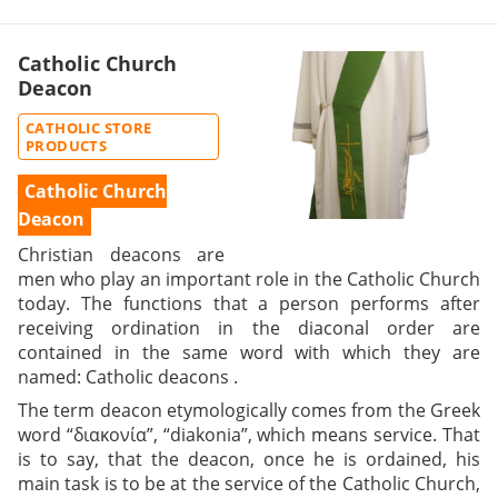
Catholic Church
Deacon
CATHOLIC STORE
PRODUCTS
Catholic Church
Deacon
Christian deacons
are
men who play an important role in the Catholic Church
today. The functions that a person performs after
receiving ordination in the diaconal order are
contained in the same word with which they are
named:
Catholic deacons
.
The term deacon etymologically comes from the Greek
word “διακονία”, “diakonia”, which means service. That
is to say, that the deacon, once he is ordained, his
main task is to be at the service of the Catholic Church,