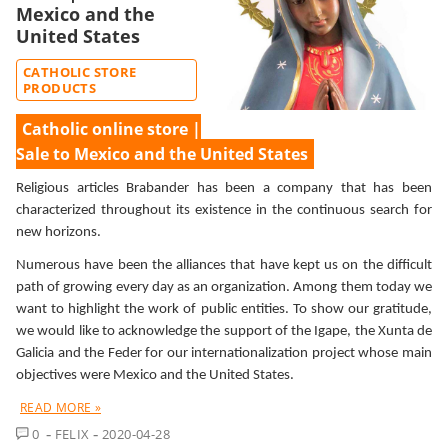
Mexico and the
United States
CATHOLIC STORE
PRODUCTS
Catholic online store |
Sale to Mexico and the United States
Religious articles Brabander has been a company that has been
characterized throughout its existence in the continuous search for
new horizons.
Numerous have been the alliances that have kept us on the difficult
path of growing every day as an organization. Among them today we
want to highlight the work of public entities. To show our gratitude,
we would like to acknowledge the support of the Igape, the Xunta de
Galicia and the Feder for our internationalization project whose main
objectives were Mexico and the United States.
READ MORE »
COMMENT
0
FELIX
2020-04-28