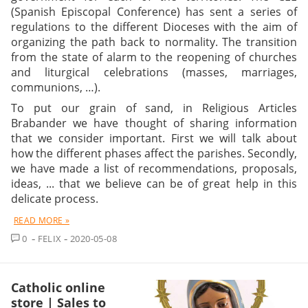
(Spanish Episcopal Conference) has sent a series of
regulations to the different Dioceses with the aim of
organizing the path back to normality. The transition
from the state of alarm to the reopening of churches
and liturgical celebrations (masses, marriages,
communions, …).
To put our grain of sand, in Religious Articles
Brabander we have thought of sharing information
that we consider important. First we will talk about
how the different phases affect the parishes. Secondly,
we have made a list of recommendations, proposals,
ideas, ... that we believe can be of great help in this
delicate process.
READ MORE »
COMMENT
0
FELIX
2020-05-08
Catholic online
store | Sales to