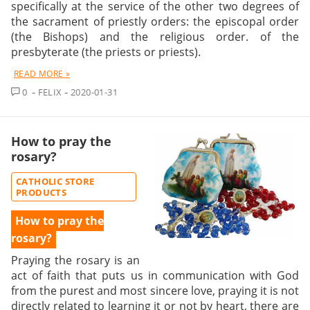
specifically at the service of the other two degrees of
the sacrament of priestly orders: the episcopal order
(the Bishops) and the religious order. of the
presbyterate (the priests or priests).
READ MORE »
COMMENT
0
FELIX
2020-01-31
How to pray the
rosary?
CATHOLIC STORE
PRODUCTS
How to pray the
rosary?
Praying the rosary
is an
act of faith that puts us in communication with God
from the purest and most sincere love, praying it is not
directly related to learning it or not by heart, there are